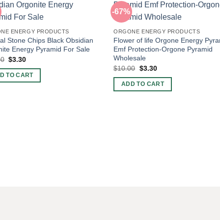
-67%
NE ENERGY PRODUCTS
ORGONE ENERGY PRODUCTS
al Stone Chips Black Obsidian
Flower of life Orgone Energy Pyr
ite Energy Pyramid For Sale
Emf Protection-Orgone Pyramid
Wholesale
Original
Current
00
$
3.30
price
price
Original
Current
$
10.00
$
3.30
was:
is:
price
price
D TO CART
$10.00.
$3.30.
was:
is:
ADD TO CART
$10.00.
$3.30.