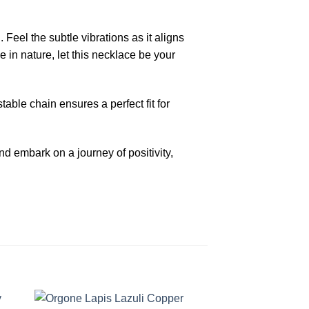
eel the subtle vibrations as it aligns
 in nature, let this necklace be your
able chain ensures a perfect fit for
 embark on a journey of positivity,