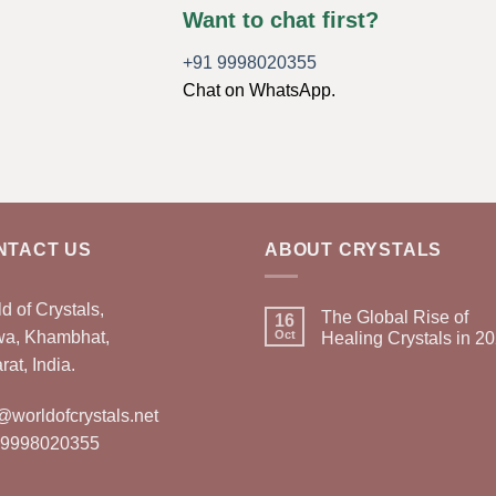
Want to chat first?
+91 9998020355
Chat on WhatsApp.
NTACT US
ABOUT CRYSTALS
d of Crystals,
The Global Rise of
16
wa, Khambhat,
Oct
Healing Crystals in 2
rat, India.
@worldofcrystals.net
 9998020355