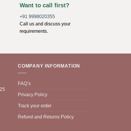
Want to call first?
+91 9998020355
Call us and discuss your
requirements.
COMPANY INFORMATION
FAQ’s
025
Privacy Policy
Track your order
Refund and Returns Policy