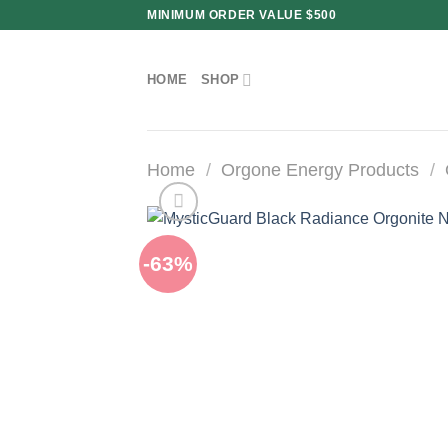
Skip
MINIMUM ORDER VALUE $500
to
content
HOME
SHOP
Home
/
Orgone Energy Products
/
-63%