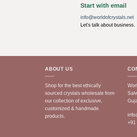
Start with email
info@worldofcrystals.net
Let's talk about business.
ABOUT US
CO
Shop for the best ethically
Worl
sourced crystals wholesale from
Sal
our collection of exclusive,
Guja
customized & handmade
info
products.
+91