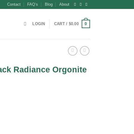
Contact
FAQ’s
Blog
About
0
LOGIN
CART /
$
0.00
ack Radiance Orgonite
t