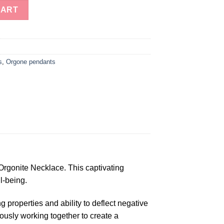
rgonite Necklace quantity
CART
s
,
Orgone pendants
Orgonite Necklace. This captivating
l-being.
 properties and ability to deflect negative
iously working together to create a