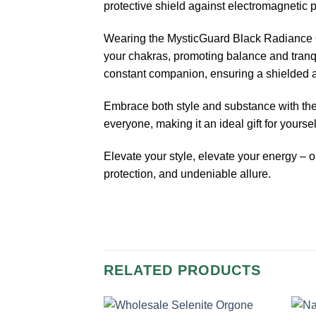
protective shield against electromagnetic p
Wearing the MysticGuard Black Radiance Org
your chakras, promoting balance and tranqui
constant companion, ensuring a shielded 
Embrace both style and substance with the s
everyone, making it an ideal gift for yourse
Elevate your style, elevate your energy –
protection, and undeniable allure.
RELATED PRODUCTS