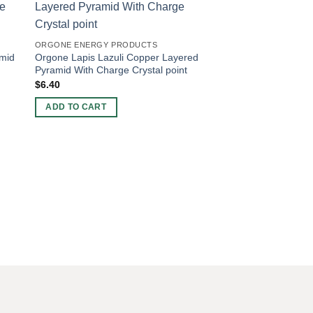
-20%
ORGONE ENERGY PRODUCTS
amid
Orgone Lapis Lazuli Copper Layered
Pyramid With Charge Crystal point
$
6.40
ADD TO CART
ORGONE CHARGING 
Wholesale Amethyst 
Charging Plate For S
Original
Current
$
5.00
$
4.00
price
price
was:
is:
ADD TO CART
$5.00.
$4.00.