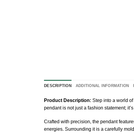
DESCRIPTION
ADDITIONAL INFORMATION
Product Description:
Step into a world o
pendant is not just a fashion statement; i
Crafted with precision, the pendant feature
energies. Surrounding it is a carefully mol