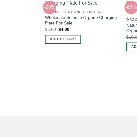
-20%
-67%
ORGONE CHARGING COASTERS
Wholesale Selenite Orgone Charging
ORGO
Plate For Sale
Natur
Original
Current
$
5.00
$
4.00
Orgon
price
price
$
10.
was:
is:
ADD TO CART
$5.00.
$4.00.
AD