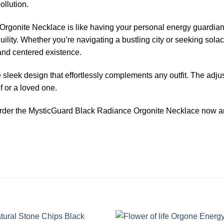
ollution.
onite Necklace is like having your personal energy guardian. F
lity. Whether you’re navigating a bustling city or seeking solace
and centered existence.
leek design that effortlessly complements any outfit. The adjust
lf or a loved one.
 order the MysticGuard Black Radiance Orgonite Necklace now and