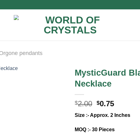
Orgone pendants
MysticGuard Bl
Necklace
Original
Curren
2.00
0.75
$
$
price
price
Size :- Approx. 2 Inches
was:
is:
$2.00.
$0.75.
MOQ :- 30 Pieces