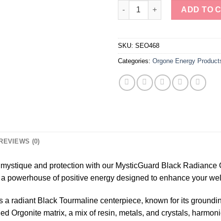
MysticGuard Black Radiance O
ADD TO 
SKU:
SEO468
Categories:
Orgone Energy Product
REVIEWS (0)
f mystique and protection with our MysticGuard Black Radiance 
t’s a powerhouse of positive energy designed to enhance your wel
s a radiant Black Tourmaline centerpiece, known for its grounding
ded Orgonite matrix, a mix of resin, metals, and crystals, harmon