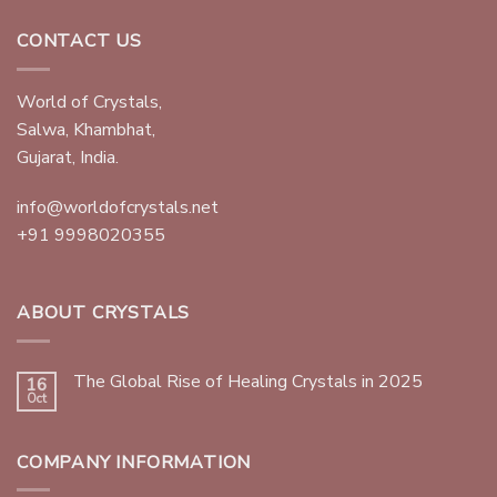
CONTACT US
World of Crystals,
Salwa, Khambhat,
Gujarat, India.
info@worldofcrystals.net
+91 9998020355
ABOUT CRYSTALS
The Global Rise of Healing Crystals in 2025
16
Oct
COMPANY INFORMATION