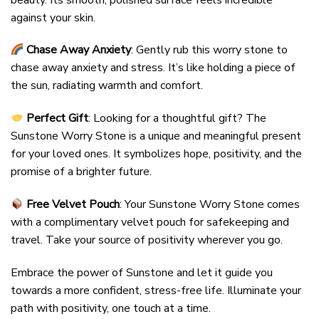
against your skin.
Chase Away Anxiety
: Gently rub this worry stone to
chase away anxiety and stress. It’s like holding a piece of
the sun, radiating warmth and comfort.
Perfect Gift
: Looking for a thoughtful gift? The
Sunstone Worry Stone is a unique and meaningful present
for your loved ones. It symbolizes hope, positivity, and the
promise of a brighter future.
Free Velvet Pouch
: Your Sunstone Worry Stone comes
with a complimentary velvet pouch for safekeeping and
travel. Take your source of positivity wherever you go.
Embrace the power of Sunstone and let it guide you
towards a more confident, stress-free life. Illuminate your
path with positivity, one touch at a time.