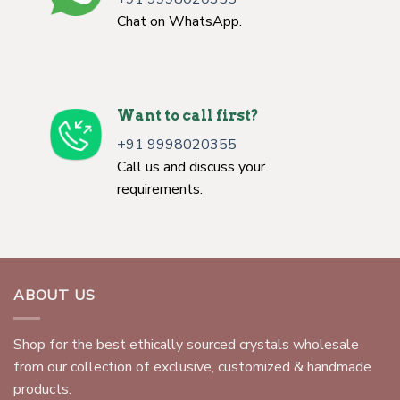
Chat on WhatsApp.
Want to call first?
+91 9998020355
Call us and discuss your
requirements.
ABOUT US
Shop for the best ethically sourced crystals wholesale
from our collection of exclusive, customized & handmade
products.