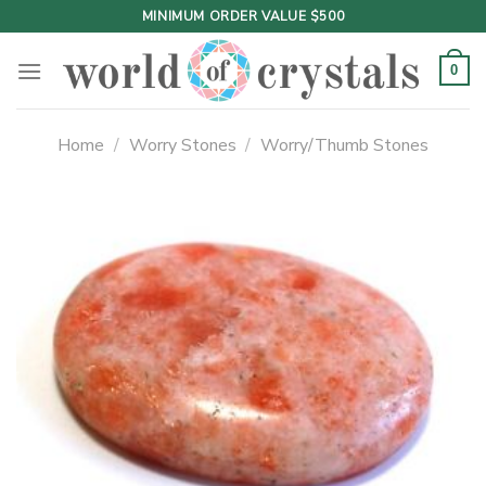
Skip
MINIMUM ORDER VALUE $500
to
content
0
Home
/
Worry Stones
/
Worry/Thumb Stones