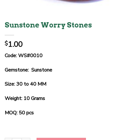
Sunstone Worry Stones
1.00
$
Code: WS#0010
Gemstone: Sunstone
Size: 30 to 40 MM
Weight: 10 Grams
MOQ: 50 pcs