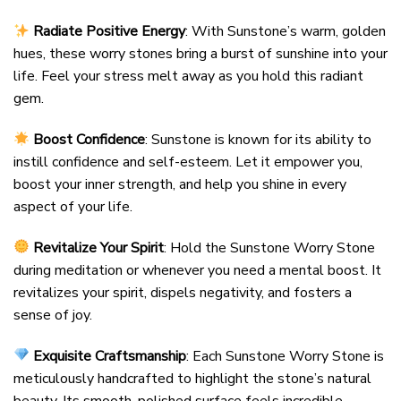
Radiate Positive Energy
: With Sunstone’s warm, golden
hues, these worry stones bring a burst of sunshine into your
life. Feel your stress melt away as you hold this radiant
gem.
Boost Confidence
: Sunstone is known for its ability to
instill confidence and self-esteem. Let it empower you,
boost your inner strength, and help you shine in every
aspect of your life.
Revitalize Your Spirit
: Hold the Sunstone Worry Stone
during meditation or whenever you need a mental boost. It
revitalizes your spirit, dispels negativity, and fosters a
sense of joy.
Exquisite Craftsmanship
: Each Sunstone Worry Stone is
meticulously handcrafted to highlight the stone’s natural
beauty. Its smooth, polished surface feels incredible