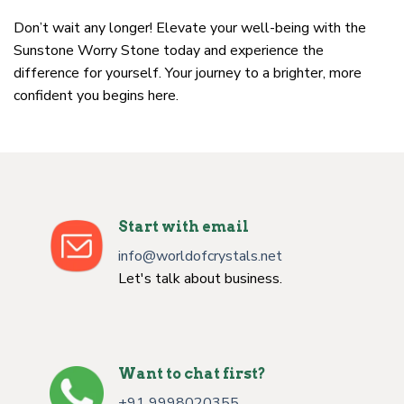
Don’t wait any longer! Elevate your well-being with the
Sunstone Worry Stone today and experience the
difference for yourself. Your journey to a brighter, more
confident you begins here.
Start with email
info@worldofcrystals.net
Let's talk about business.
Want to chat first?
+91 9998020355