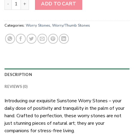
Sunstone Worry Stones quantity
ADD TO CART
Categories:
Worry Stones
,
Worry/Thumb Stones
DESCRIPTION
REVIEWS (0)
Introducing our exquisite Sunstone Worry Stones – your
daily dose of positivity and tranquility in the palm of your
hand. Crafted to perfection, these worry stones are not
just stunning pieces of natural art; they are your
companions for stress-free living.