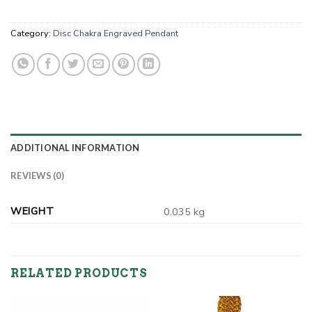
Category:
Disc Chakra Engraved Pendant
ADDITIONAL INFORMATION
REVIEWS (0)
WEIGHT
0.035 kg
RELATED PRODUCTS