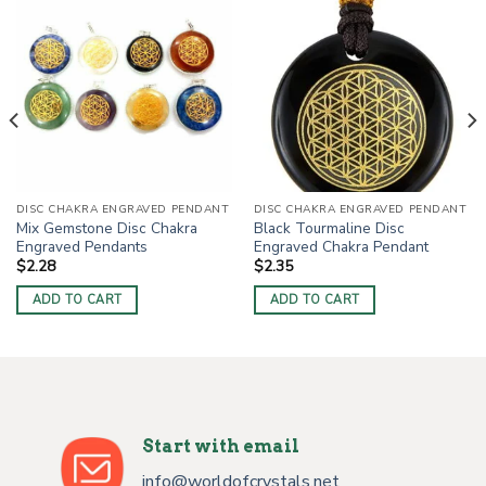
DISC CHAKRA ENGRAVED PENDANT
DISC CHAKRA ENGRAVED PENDANT
Mix Gemstone Disc Chakra
Black Tourmaline Disc
Engraved Pendants
Engraved Chakra Pendant
$
2.28
$
2.35
ADD TO CART
ADD TO CART
Start with email
info@worldofcrystals.net