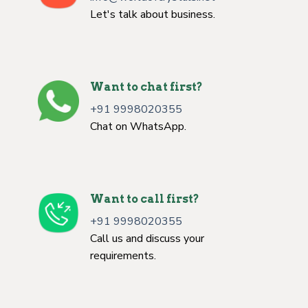
Let's talk about business.
Want to chat first?
+91 9998020355
Chat on WhatsApp.
Want to call first?
+91 9998020355
Call us and discuss your
requirements.