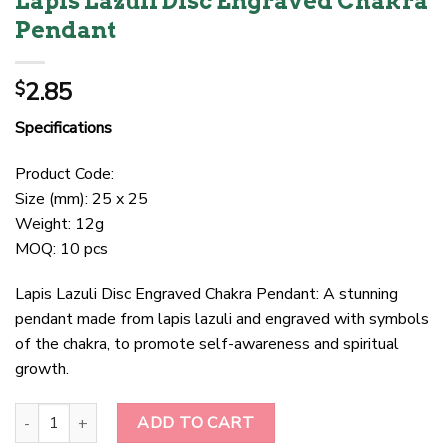
Lapis Lazuli Disc Engraved Chakra
Pendant
2.85
$
Specifications
Product Code:
Size (mm): 25 x 25
Weight: 12g
MOQ: 10 pcs
Lapis Lazuli Disc Engraved Chakra Pendant: A stunning
pendant made from lapis lazuli and engraved with symbols
of the chakra, to promote self-awareness and spiritual
growth.
Lapis Lazuli Disc Engraved Chakra Pendant quantity
ADD TO CART