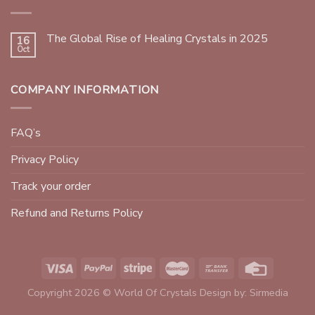
The Global Rise of Healing Crystals in 2025
16
Oct
COMPANY INFORMATION
FAQ’s
Privacy Policy
Track your order
Refund and Returns Policy
Copyright 2026 © World Of Crystals Design by:
Sirmedia