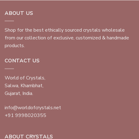
ABOUT US
Shop for the best ethically sourced crystals wholesale
from our collection of exclusive, customized & handmade
products.
CONTACT US
World of Crystals,
Salwa, Khambhat,
Gujarat, India.
info@worldofcrystals.net
+91 9998020355
ABOUT CRYSTALS