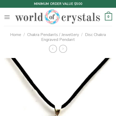
Skip
MINIMUM ORDER VALUE $500
to
content
0
Home
/
Chakra Pendants / Jewellery
/
Disc Chakra
Engraved Pendant