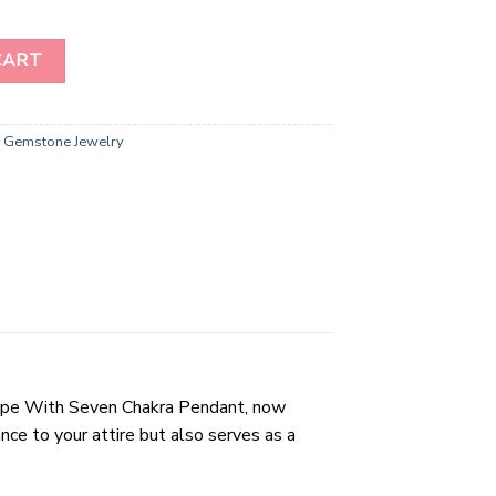
nt" - Elevate Your Energy and Style! quantity
CART
,
Gemstone Jewelry
Shape With Seven Chakra Pendant, now
ce to your attire but also serves as a