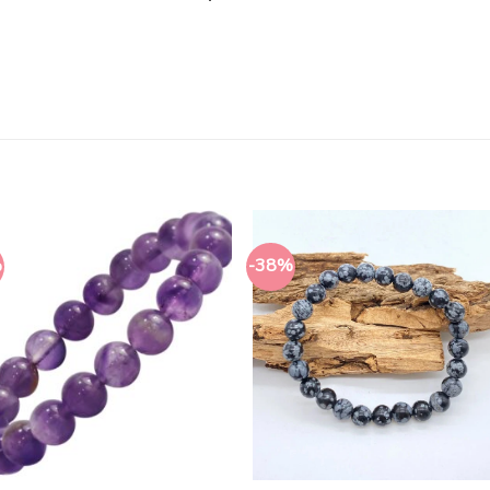
%
-38%