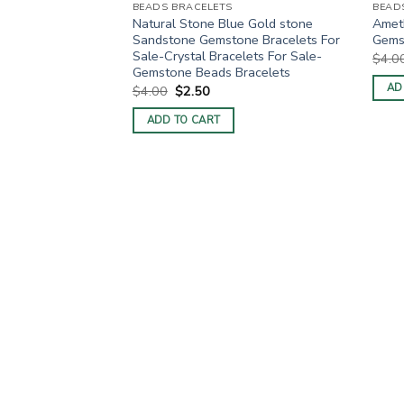
BEADS BRACELETS
BEAD
Natural Stone Blue Gold stone
Ameth
Sandstone Gemstone Bracelets For
Gemst
Sale-Crystal Bracelets For Sale-
$
4.0
Gemstone Beads Bracelets
AD
Original
Current
$
4.00
$
2.50
price
price
was:
is:
ADD TO CART
$4.00.
$2.50.