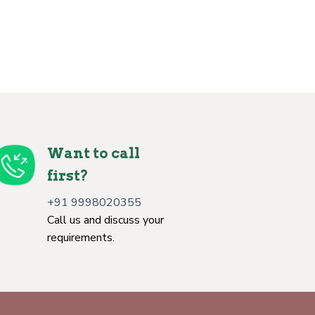
Want to call
first?
+91 9998020355
Call us and discuss your
requirements.