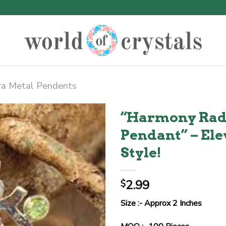
ra Metal Pendents
“Harmony Rad
Pendant” – El
Style!
2.99
$
Size :- Approx 2 Inches