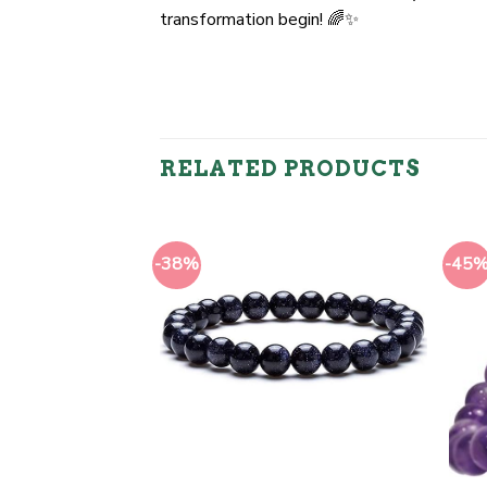
transformation begin! 🌈✨
RELATED PRODUCTS
-38%
-45