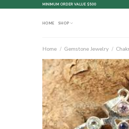
Skip
MINIMUM ORDER VALUE $500
to
content
HOME
SHOP
Home
/
Gemstone Jewelry
/
Chak