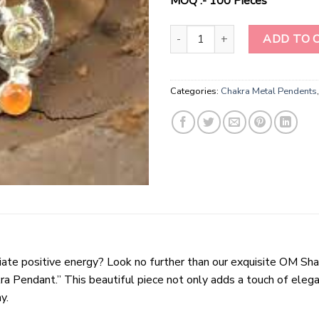
MOQ :- 100 Pieces
"Harmony Radiance Chakra Penda
ADD TO 
Categories:
Chakra Metal Pendents
adiate positive energy? Look no further than our exquisite OM 
 Pendant.” This beautiful piece not only adds a touch of elegan
y.