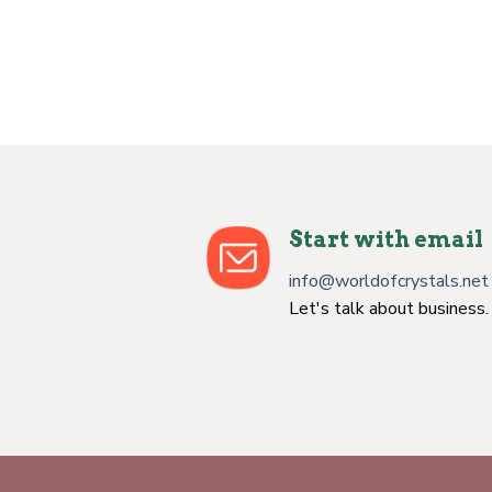
ookite Jasper
n
ent
0.
Start with email
info@worldofcrystals.net
Let's talk about business.