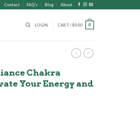
Contact
FAQ’s
Blog
About
0
LOGIN
CART /
$
0.00
iance Chakra
evate Your Energy and