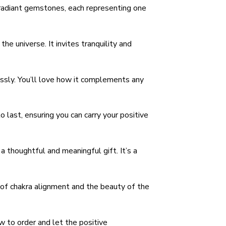
 radiant gemstones, each representing one
e universe. It invites tranquility and
essly. You’ll love how it complements any
o last, ensuring you can carry your positive
 thoughtful and meaningful gift. It’s a
 of chakra alignment and the beauty of the
 to order and let the positive