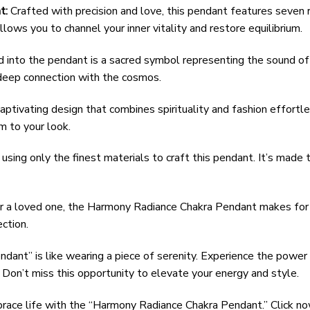
t:
Crafted with precision and love, this pendant features seven
lows you to channel your inner vitality and restore equilibrium.
nto the pendant is a sacred symbol representing the sound of th
f deep connection with the cosmos.
ptivating design that combines spirituality and fashion effortl
m to your look.
using only the finest materials to craft this pendant. It’s made t
r a loved one, the Harmony Radiance Chakra Pendant makes for a
ction.
ant” is like wearing a piece of serenity. Experience the power
 Don’t miss this opportunity to elevate your energy and style.
ace life with the “Harmony Radiance Chakra Pendant.” Click now