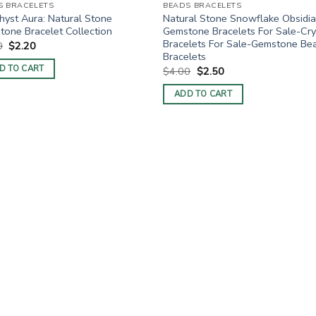
S BRACELETS
BEADS BRACELETS
yst Aura: Natural Stone
Natural Stone Snowflake Obsidi
one Bracelet Collection
Gemstone Bracelets For Sale-Cry
Bracelets For Sale-Gemstone Be
Original
Current
0
$
2.20
price
price
Bracelets
was:
is:
D TO CART
Original
Current
$
4.00
$
2.50
$4.00.
$2.20.
price
price
was:
is:
ADD TO CART
$4.00.
$2.50.