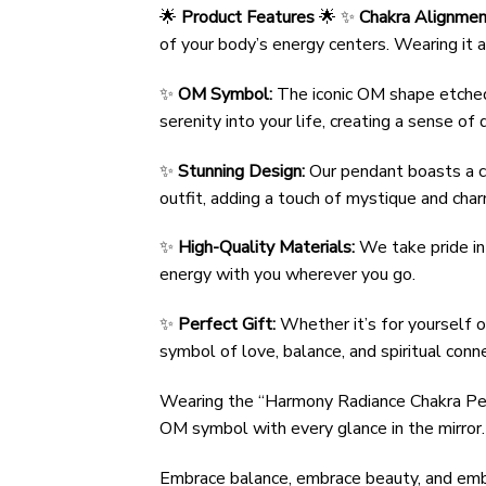
🌟
Product Features
🌟 ✨
Chakra Alignmen
of your body’s energy centers. Wearing it al
✨
OM Symbol:
The iconic OM shape etched i
serenity into your life, creating a sense o
✨
Stunning Design:
Our pendant boasts a ca
outfit, adding a touch of mystique and char
✨
High-Quality Materials:
We take pride in 
energy with you wherever you go.
✨
Perfect Gift:
Whether it’s for yourself o
symbol of love, balance, and spiritual conne
Wearing the “Harmony Radiance Chakra Pend
OM symbol with every glance in the mirror.
Embrace balance, embrace beauty, and embr