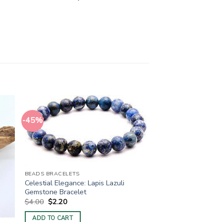
-45%
BEADS BRACELETS
Celestial Elegance: Lapis Lazuli
Gemstone Bracelet
Original
Current
$
4.00
$
2.20
price
price
was:
is:
ADD TO CART