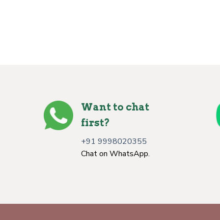
Want to chat
first?
+91 9998020355
Chat on WhatsApp.