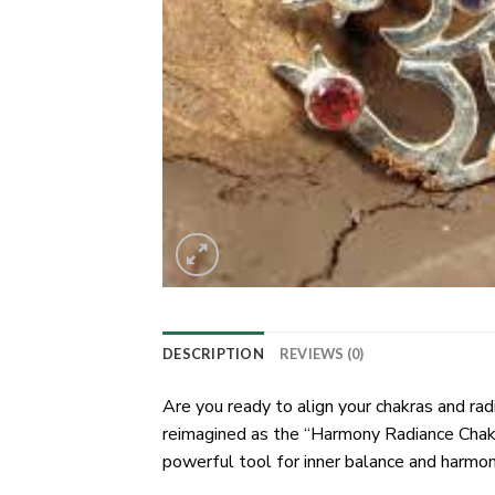
DESCRIPTION
REVIEWS (0)
Are you ready to align your chakras and r
reimagined as the “Harmony Radiance Chakra
powerful tool for inner balance and harmon