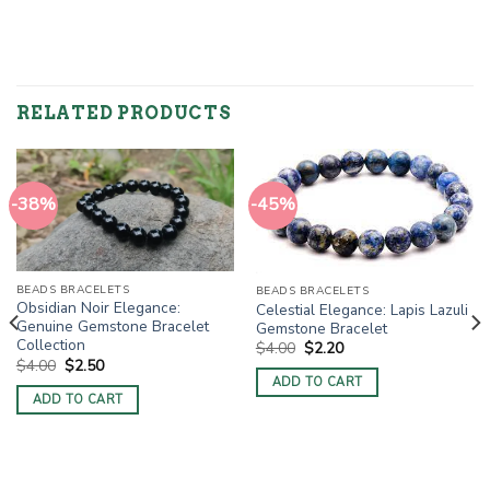
RELATED PRODUCTS
-38%
-45%
BEADS BRACELETS
BEADS BRACELETS
Obsidian Noir Elegance:
Celestial Elegance: Lapis Lazuli
Genuine Gemstone Bracelet
Gemstone Bracelet
Collection
Original
Current
$
4.00
$
2.20
price
price
Original
Current
$
4.00
$
2.50
was:
is:
price
price
ADD TO CART
$4.00.
$2.20.
was:
is:
ADD TO CART
$4.00.
$2.50.