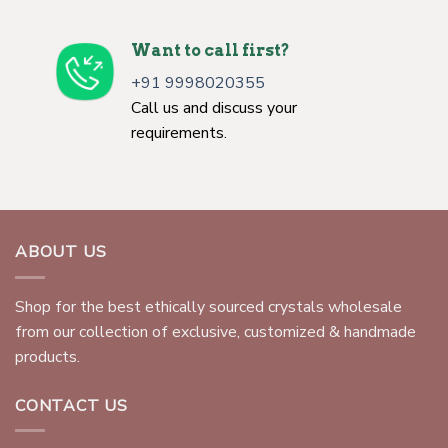
Want to call first?
+91 9998020355
Call us and discuss your
requirements.
ABOUT US
Shop for the best ethically sourced crystals wholesale
from our collection of exclusive, customized & handmade
products.
CONTACT US