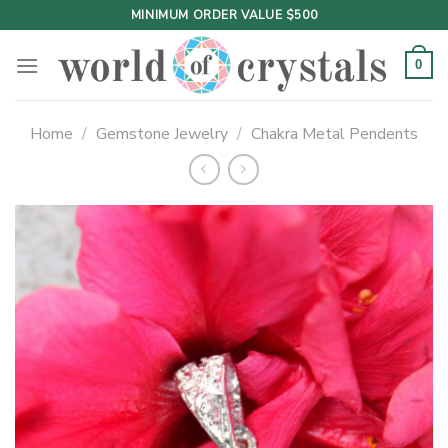
Skip
MINIMUM ORDER VALUE $500
to
content
0
Home
/
Gemstone Jewelry
/
Chakra Metal Pendents