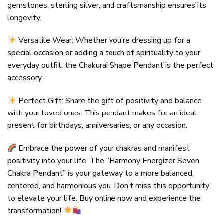
gemstones, sterling silver, and craftsmanship ensures its
longevity.
Versatile Wear: Whether you’re dressing up for a
special occasion or adding a touch of spirituality to your
everyday outfit, the Chakurai Shape Pendant is the perfect
accessory.
Perfect Gift: Share the gift of positivity and balance
with your loved ones. This pendant makes for an ideal
present for birthdays, anniversaries, or any occasion.
Embrace the power of your chakras and manifest
positivity into your life. The “Harmony Energizer Seven
Chakra Pendant” is your gateway to a more balanced,
centered, and harmonious you. Don’t miss this opportunity
to elevate your life. Buy online now and experience the
transformation!