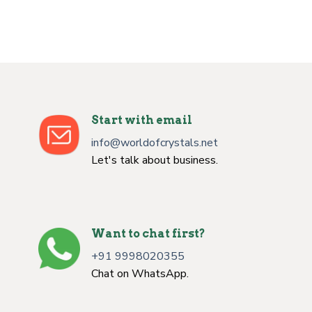
Start with email
info@worldofcrystals.net
Let's talk about business.
Want to chat first?
+91 9998020355
Chat on WhatsApp.