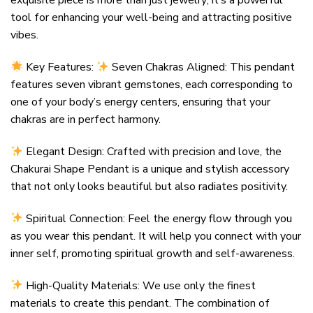
exquisite piece is more than just jewelry; it’s a powerful
tool for enhancing your well-being and attracting positive
vibes.
Key Features:
Seven Chakras Aligned: This pendant
features seven vibrant gemstones, each corresponding to
one of your body’s energy centers, ensuring that your
chakras are in perfect harmony.
Elegant Design: Crafted with precision and love, the
Chakurai Shape Pendant is a unique and stylish accessory
that not only looks beautiful but also radiates positivity.
Spiritual Connection: Feel the energy flow through you
as you wear this pendant. It will help you connect with your
inner self, promoting spiritual growth and self-awareness.
High-Quality Materials: We use only the finest
materials to create this pendant. The combination of