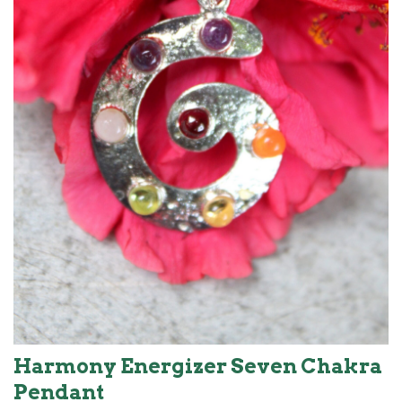
Harmony Energizer Seven Chakra
Pendant