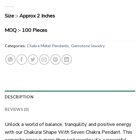
Size :- Approx 2 Inches
MOQ :- 100 Pieces
Categories:
Chakra Metal Pendents
,
Gemstone Jewelry
DESCRIPTION
REVIEWS (0)
Unlock a world of balance, tranquility, and positive energy
with our Chakurai Shape With Seven Chakra Pendant. This