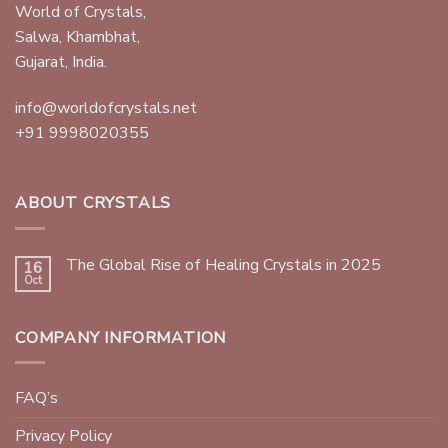
World of Crystals,
Salwa, Khambhat,
Gujarat, India.
info@worldofcrystals.net
+91 9998020355
ABOUT CRYSTALS
The Global Rise of Healing Crystals in 2025
16
Oct
COMPANY INFORMATION
FAQ’s
Privacy Policy