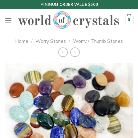
Skip
MINIMUM ORDER VALUE $500
to
content
0
Home
/
Worry Stones
/
Worry / Thumb Stones