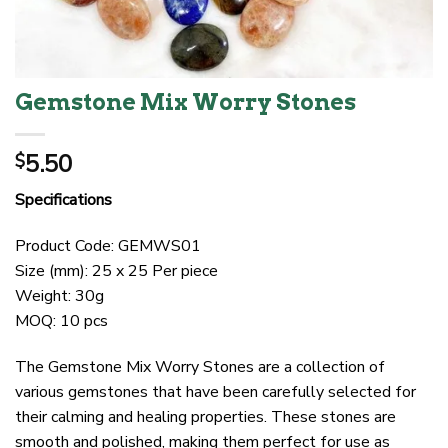
Gemstone Mix Worry Stones
5.50
$
Specifications
Product Code: GEMWS01
Size (mm): 25 x 25 Per piece
Weight: 30g
MOQ: 10 pcs
The Gemstone Mix Worry Stones are a collection of
various gemstones that have been carefully selected for
their calming and healing properties. These stones are
smooth and polished, making them perfect for use as