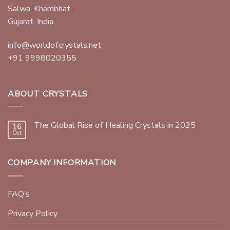
Salwa, Khambhat,
Gujarat, India.
info@worldofcrystals.net
+91 9998020355
ABOUT CRYSTALS
The Global Rise of Healing Crystals in 2025
16
Oct
COMPANY INFORMATION
FAQ’s
Privacy Policy