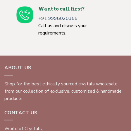
Want to call first?
+91 9998020355
Call us and discuss your
requirements.
ABOUT US
Shop for the best ethically sourced crystals wholesale
from our collection of exclusive, customized & handmade
products.
CONTACT US
World of Crystals,