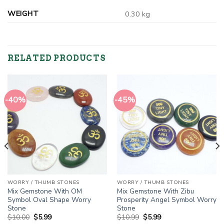
WEIGHT
0.30 kg
RELATED PRODUCTS
-40%
-45%
WORRY / THUMB STONES
WORRY / THUMB STONES
Mix Gemstone With OM
Mix Gemstone With Zibu
Symbol Oval Shape Worry
Prosperity Angel Symbol Worry
Stone
Stone
Original
Current
Original
Current
$
10.00
$
5.99
$
10.99
$
5.99
price
price
price
price