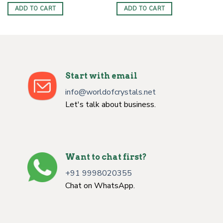
was:
is:
was:
is:
ADD TO CART
ADD TO CART
$10.00.
$5.99.
$10.99.
$5.99.
Start with email
info@worldofcrystals.net
Let's talk about business.
Want to chat first?
+91 9998020355
Chat on WhatsApp.