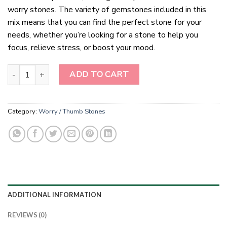
worry stones. The variety of gemstones included in this
mix means that you can find the perfect stone for your
needs, whether you’re looking for a stone to help you
focus, relieve stress, or boost your mood.
Gemstone Mix Worry Stones quantity
ADD TO CART
Category:
Worry / Thumb Stones
ADDITIONAL INFORMATION
REVIEWS (0)