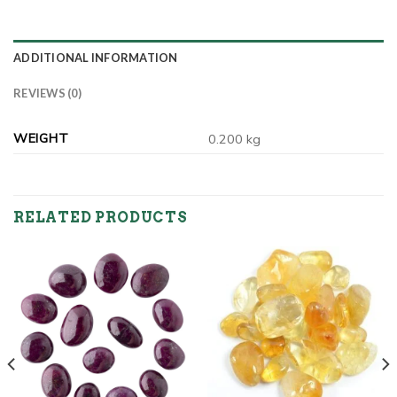
ADDITIONAL INFORMATION
REVIEWS (0)
WEIGHT
0.200 kg
RELATED PRODUCTS