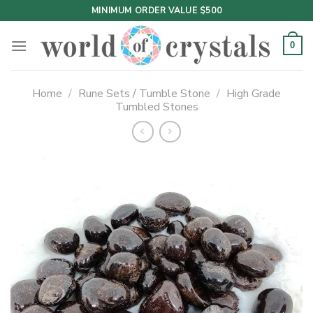
Skip
MINIMUM ORDER VALUE $500
to
content
0
Home
/
Rune Sets / Tumble Stone
/
High Grade
Tumbled Stones