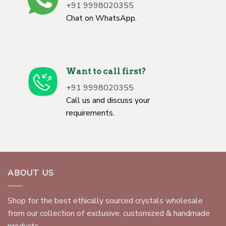
+91 9998020355
Chat on WhatsApp.
Want to call first?
+91 9998020355
Call us and discuss your
requirements.
ABOUT US
Shop for the best ethically sourced crystals wholesale
from our collection of exclusive, customized & handmade
products.