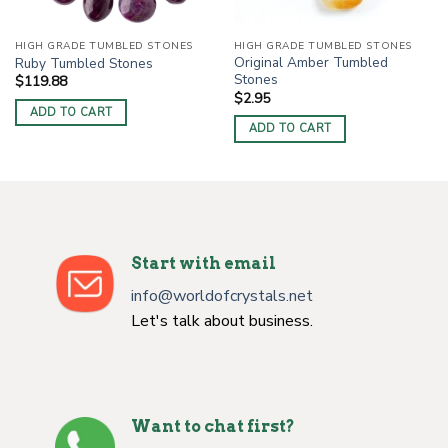
HIGH GRADE TUMBLED STONES
HIGH GRADE TUMBLED STONES
Original Amber Tumbled
Ruby Tumbled Stones
Stones
$
119.88
$
2.95
ADD TO CART
ADD TO CART
Start with email
info@worldofcrystals.net
Let's talk about business.
Want to chat first?