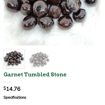
Garnet Tumbled Stone
14.76
$
Specifications