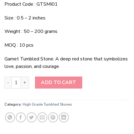
Product Code : GTSMI01
Size : 0.5 – 2 inches
Weight : 50 – 200 grams
MOQ : 10 pcs
Garnet Tumbled Stone: A deep red stone that symbolizes
love, passion, and courage.
Garnet Tumbled Stone quantity
ADD TO CART
Category:
High Grade Tumbled Stones