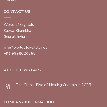
CONTACT US
World of Crystals,
Salwa, Khambhat,
Gujarat, India.
info@worldofcrystals.net
+91 9998020355
ABOUT CRYSTALS
The Global Rise of Healing Crystals in 2025
16
Oct
COMPANY INFORMATION