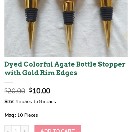
Dyed Colorful Agate Bottle Stopper
with Gold Rim Edges
Original
Current
20.00
10.00
$
$
price
price
Size:
4 inches to 8 inches
was:
is:
$20.00.
$10.00.
Moq
: 10 Pieces
Dyed Colorful Agate Bottle Stopper with Gold Rim Edges quantity
ADD TO CART