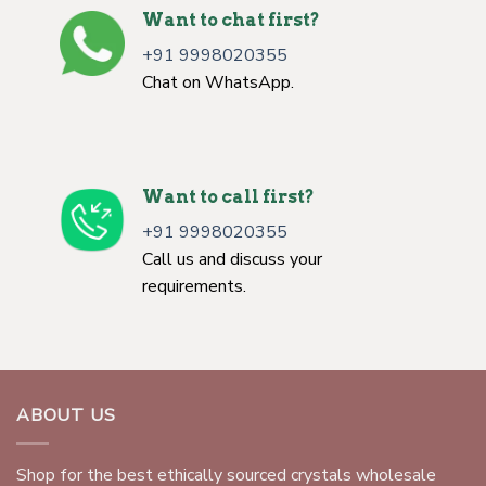
Want to chat first?
+91 9998020355
Chat on WhatsApp.
Want to call first?
+91 9998020355
Call us and discuss your
requirements.
ABOUT US
Shop for the best ethically sourced crystals wholesale