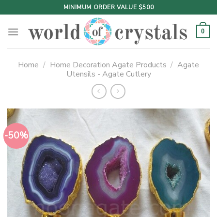
Skip
MINIMUM ORDER VALUE $500
to
content
0
Home
/
Home Decoration Agate Products
/
Agate
Utensils - Agate Cutlery
-50%