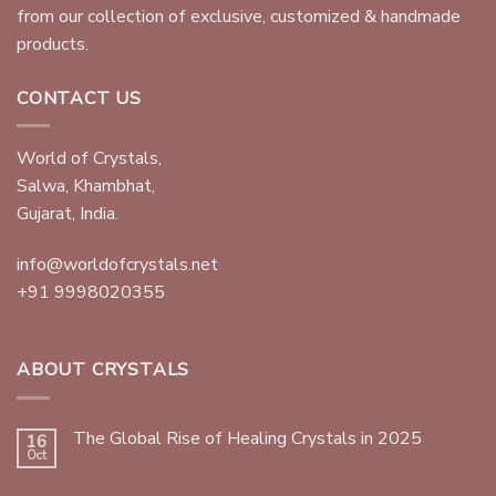
from our collection of exclusive, customized & handmade
products.
CONTACT US
World of Crystals,
Salwa, Khambhat,
Gujarat, India.
info@worldofcrystals.net
+91 9998020355
ABOUT CRYSTALS
The Global Rise of Healing Crystals in 2025
16
Oct