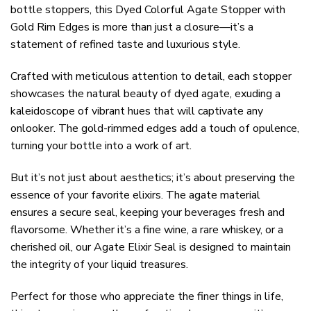
bottle stoppers, this Dyed Colorful Agate Stopper with
Gold Rim Edges is more than just a closure—it’s a
statement of refined taste and luxurious style.
Crafted with meticulous attention to detail, each stopper
showcases the natural beauty of dyed agate, exuding a
kaleidoscope of vibrant hues that will captivate any
onlooker. The gold-rimmed edges add a touch of opulence,
turning your bottle into a work of art.
But it’s not just about aesthetics; it’s about preserving the
essence of your favorite elixirs. The agate material
ensures a secure seal, keeping your beverages fresh and
flavorsome. Whether it’s a fine wine, a rare whiskey, or a
cherished oil, our Agate Elixir Seal is designed to maintain
the integrity of your liquid treasures.
Perfect for those who appreciate the finer things in life,