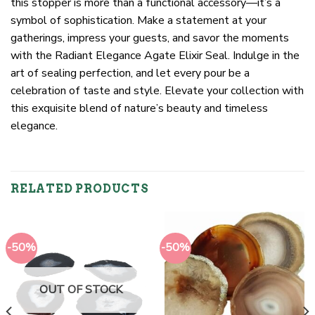
this stopper is more than a functional accessory—it’s a
symbol of sophistication. Make a statement at your
gatherings, impress your guests, and savor the moments
with the Radiant Elegance Agate Elixir Seal. Indulge in the
art of sealing perfection, and let every pour be a
celebration of taste and style. Elevate your collection with
this exquisite blend of nature’s beauty and timeless
elegance.
RELATED PRODUCTS
-50%
-50%
OUT OF STOCK