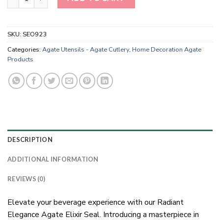
SKU:
SEO923
Categories:
Agate Utensils - Agate Cutlery
,
Home Decoration Agate
Products
DESCRIPTION
ADDITIONAL INFORMATION
REVIEWS (0)
Elevate your beverage experience with our Radiant
Elegance Agate Elixir Seal. Introducing a masterpiece in