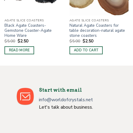
AGATE SLICE COASTERS
AGATE SLICE COASTERS
Black Agate Coasters-
Natural Agate Coasters for
Gemstone Coaster-Agate
table decoration-natural agate
Home Ware
stone coasters
Original
Current
Original
Current
$
5.00
$
2.50
$
5.00
$
2.50
price
price
price
price
was:
is:
was:
is:
READ MORE
ADD TO CART
$5.00.
$2.50.
$5.00.
$2.50.
Start with email
info@worldofcrystals.net
Let's talk about business.