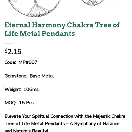
Eternal Harmony Chakra Tree of
Life Metal Pendants
2.15
$
Code: MP#007
Gemstone: Base Metal
Weight: 10Gms
MOQ: 15 Pcs
Elevate Your Spiritual Connection with the Majestic Chakra
Tree of Life Metal Pendants – A Symphony of Balance
and Nature’s Beauty!