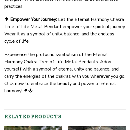
practices.
🌳
Empower Your Journey:
Let the Eternal Harmony Chakra
Tree of Life Metal Pendant empower your spiritual journey.
Wear it as a symbol of unity, balance, and the endless
cycle of life.
Experience the profound symbolism of the Eternal
Harmony Chakra Tree of Life Metal Pendants. Adorn
yourself with a symbol of eternal unity and balance, and
carry the energies of the chakras with you wherever you go.
Click now to embrace the beauty and power of eternal
harmony! 🌳🌟
RELATED PRODUCTS