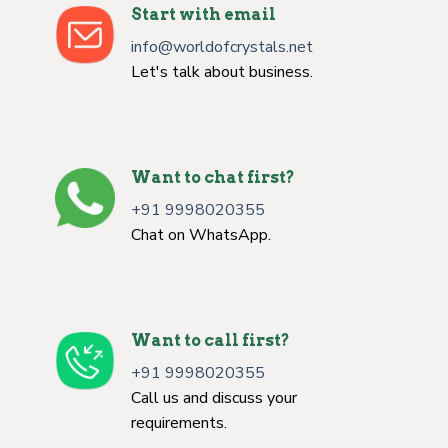
Start with email
info@worldofcrystals.net
Let's talk about business.
Want to chat first?
+91 9998020355
Chat on WhatsApp.
Want to call first?
+91 9998020355
Call us and discuss your
requirements.