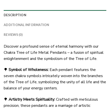
DESCRIPTION
ADDITIONAL INFORMATION
REVIEWS (0)
Discover a profound sense of eternal harmony with our
Chakra Tree of Life Metal Pendants – a fusion of spiritual
enlightenment and the symbolism of the Tree of Life.
🌳
Symbol of Wholeness:
Each pendant features the
seven chakra symbols intricately woven into the branches
of the Tree of Life, symbolizing the unity of all life and the
balance of your energy centers.
🌳
Artistry Meets Spirituality:
Crafted with meticulous
precision, these pendants are a marriage of artistic