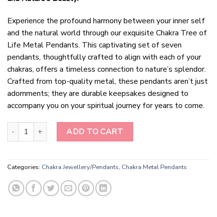
Experience the profound harmony between your inner self
and the natural world through our exquisite Chakra Tree of
Life Metal Pendants. This captivating set of seven
pendants, thoughtfully crafted to align with each of your
chakras, offers a timeless connection to nature’s splendor.
Crafted from top-quality metal, these pendants aren’t just
adornments; they are durable keepsakes designed to
accompany you on your spiritual journey for years to come.
Eternal Harmony Chakra Tree of Life Metal Pendants quantity
ADD TO CART
Categories:
Chakra Jewellery/Pendants
,
Chakra Metal Pendants