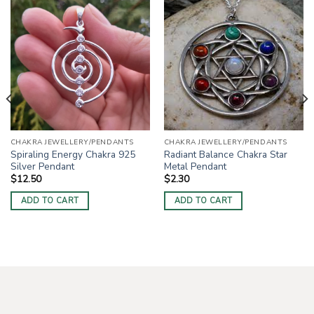
CHAKRA JEWELLERY/PENDANTS
CHAKRA JEWELLERY/PENDANTS
Spiraling Energy Chakra 925
Radiant Balance Chakra Star
Silver Pendant
Metal Pendant
$
12.50
$
2.30
ADD TO CART
ADD TO CART