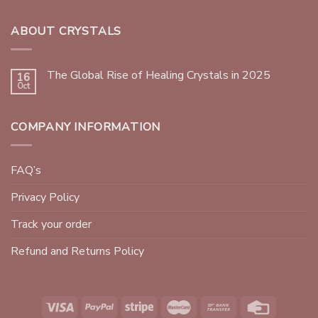
ABOUT CRYSTALS
The Global Rise of Healing Crystals in 2025
16
Oct
COMPANY INFORMATION
FAQ’s
Privacy Policy
Track your order
Refund and Returns Policy