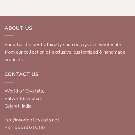
ABOUT US
Shop for the best ethically sourced crystals wholesale
from our collection of exclusive, customized & handmade
products.
CONTACT US
World of Crystals,
Salwa, Khambhat,
Gujarat, India.
info@worldofcrystals.net
+91 9998020355