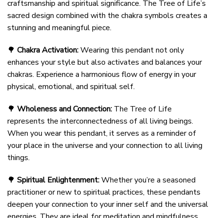
craftsmanship and spiritual significance. The Tree of Life’s
sacred design combined with the chakra symbols creates a
stunning and meaningful piece.
🌳
Chakra Activation:
Wearing this pendant not only
enhances your style but also activates and balances your
chakras. Experience a harmonious flow of energy in your
physical, emotional, and spiritual self.
🌳
Wholeness and Connection:
The Tree of Life
represents the interconnectedness of all living beings.
When you wear this pendant, it serves as a reminder of
your place in the universe and your connection to all living
things.
🌳
Spiritual Enlightenment:
Whether you’re a seasoned
practitioner or new to spiritual practices, these pendants
deepen your connection to your inner self and the universal
energies. They are ideal for meditation and mindfulness