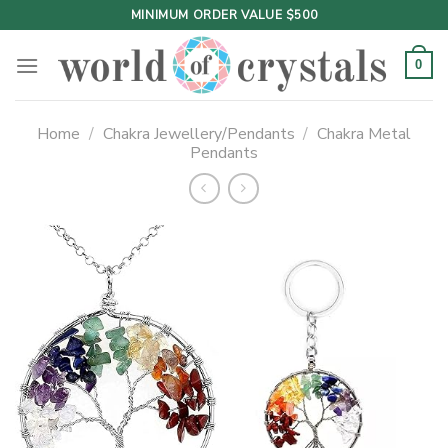
Skip
MINIMUM ORDER VALUE $500
to
content
0
Home
/
Chakra Jewellery/Pendants
/
Chakra Metal
Pendants