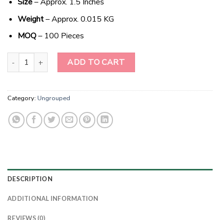
Size
– Approx. 1.5 Inches
Weight
– Approx. 0.015 KG
MOQ
– 100 Pieces
Celestial Sodalite Crescent: A Heavenly Wholesale Gem quantity
ADD TO CART
Category:
Ungrouped
DESCRIPTION
ADDITIONAL INFORMATION
REVIEWS (0)