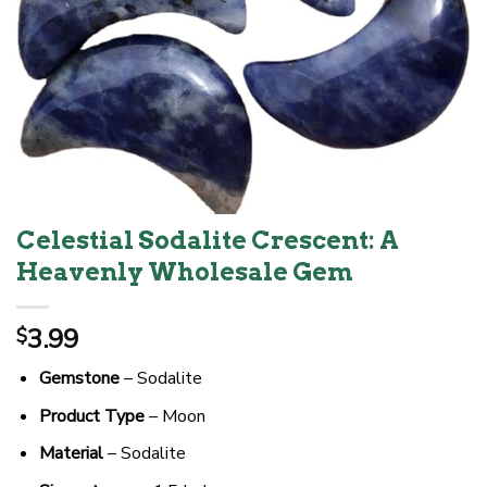
Celestial Sodalite Crescent: A
Heavenly Wholesale Gem
3.99
$
Gemstone
– Sodalite
Product Type
– Moon
Material
– Sodalite