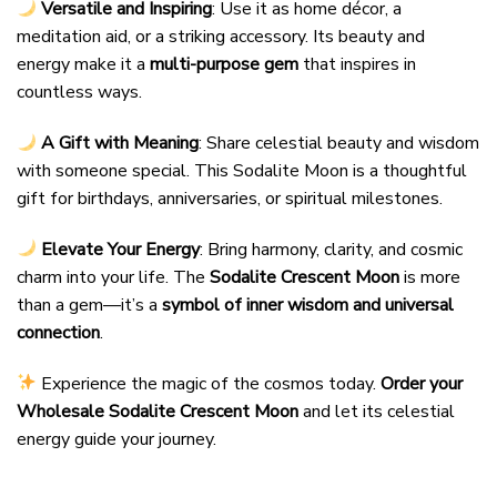
Versatile and Inspiring
: Use it as home décor, a
meditation aid, or a striking accessory. Its beauty and
energy make it a
multi-purpose gem
that inspires in
countless ways.
A Gift with Meaning
: Share celestial beauty and wisdom
with someone special. This Sodalite Moon is a thoughtful
gift for birthdays, anniversaries, or spiritual milestones.
Elevate Your Energy
: Bring harmony, clarity, and cosmic
charm into your life. The
Sodalite Crescent Moon
is more
than a gem—it’s a
symbol of inner wisdom and universal
connection
.
Experience the magic of the cosmos today.
Order your
Wholesale Sodalite Crescent Moon
and let its celestial
energy guide your journey.