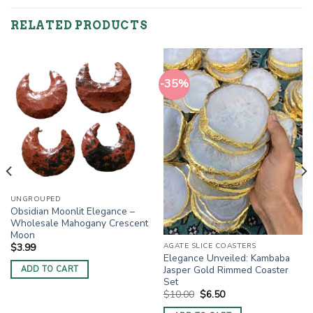
RELATED PRODUCTS
-35%
UNGROUPED
Obsidian Moonlit Elegance –
Wholesale Mahogany Crescent
Moon
AGATE SLICE COASTERS
$
3.99
Elegance Unveiled: Kambaba
Jasper Gold Rimmed Coaster
ADD TO CART
Set
Original
Current
$
10.00
$
6.50
price
price
was:
is: