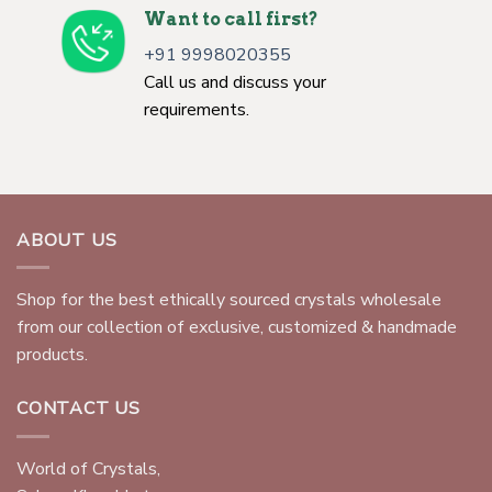
Want to call first?
+91 9998020355
Call us and discuss your
requirements.
ABOUT US
Shop for the best ethically sourced crystals wholesale
from our collection of exclusive, customized & handmade
products.
CONTACT US
World of Crystals,