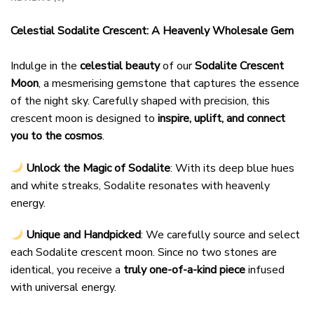
Celestial Sodalite Crescent: A Heavenly Wholesale Gem
Indulge in the
celestial beauty
of our
Sodalite Crescent
Moon
, a mesmerising gemstone that captures the essence
of the night sky. Carefully shaped with precision, this
crescent moon is designed to
inspire, uplift, and connect
you to the cosmos
.
Unlock the Magic of Sodalite
: With its deep blue hues
and white streaks, Sodalite resonates with heavenly
energy.
Unique and Handpicked
: We carefully source and select
each Sodalite crescent moon. Since no two stones are
identical, you receive a
truly one-of-a-kind piece
infused
with universal energy.