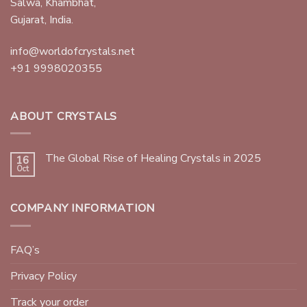
Salwa, Khambhat,
Gujarat, India.
info@worldofcrystals.net
+91 9998020355
ABOUT CRYSTALS
The Global Rise of Healing Crystals in 2025
16
Oct
COMPANY INFORMATION
FAQ’s
Privacy Policy
Track your order