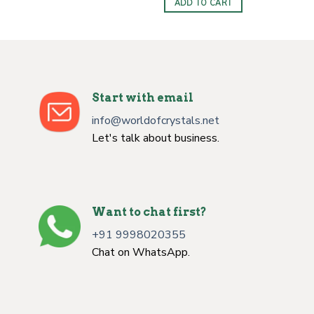
ADD TO CART
$10.00.
$6.50.
Start with email
info@worldofcrystals.net
Let's talk about business.
Want to chat first?
+91 9998020355
Chat on WhatsApp.