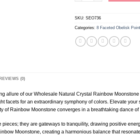
SKU:
SEO736
Categories:
8 Faceted Obelisk Poin
REVIEWS (0)
ng allure of our Wholesale Natural Crystal Rainbow Moonstone 
ght facets for an extraordinary symphony of colors. Elevate your
y of Rainbow Moonstone converges in a breathtaking dance of l
 pieces; they are gateways to tranquility, drawing positive ener
Rainbow Moonstone, creating a harmonious balance that resonates 