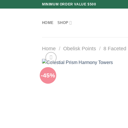
Skip
MINIMUM ORDER VALUE $500
to
content
HOME
SHOP
Home
/
Obelisk Points
/
8 Faceted 
-45%