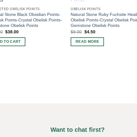
ETED OBELISK POINTS
OBELISK POINTS
al Stone Black Obsidian Points-
Natural Stone Ruby Fuchsite Heal
sk Points-Crystal Obelisk Points-
Obelisk Points-Crystal Obelisk Poi
one Obelisk Points
Gemstone Obelisk Points
Original
Current
Original
Current
00
$
38.00
$
9.00
$
4.50
price
price
price
price
was:
is:
was:
is:
D TO CART
READ MORE
$60.00.
$38.00.
$9.00.
$4.50.
Want to chat first?