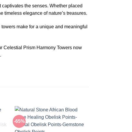
at captivates the senses. Whether placed
e timeless elegance of nature’s treasures.
he towers make for a unique and meaningful
your Celestial Prism Harmony Towers now
.
-65%
-50%