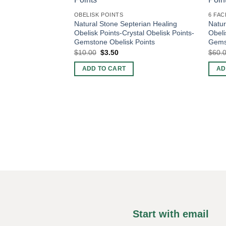
OBELISK POINTS
6 FAC
Natural Stone Septerian Healing
Natur
Obelisk Points-Crystal Obelisk Points-
Obeli
Gemstone Obelisk Points
Gemst
Original
Current
$
10.00
$
3.50
$
60.
price
price
was:
is:
ADD TO CART
AD
$10.00.
$3.50.
Start with email