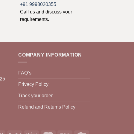
+91 9998020355
Call us and discuss your
requirements.
COMPANY INFORMATION
FAQ’s
025
Privacy Policy
Track your order
Refund and Returns Policy