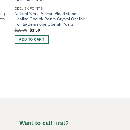
OBELISK POINTS
ing
Natural Stone African Blood stone
nts-
Healing Obelisk Points-Crystal Obelisk
Points-Gemstone Obelisk Points
Original
Current
$
10.00
$
3.50
price
price
was:
is:
ADD TO CART
$10.00.
$3.50.
OBELISK POINTS
Natural Stone Blue A
Obelisk Points-Crysta
Gemstone Obelisk Po
Original
Current
$
9.00
$
4.50
price
price
was:
is:
ADD TO CART
$9.00.
$4.50.
Want to call first?