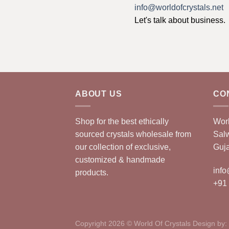
info@worldofcrystals.net
Let's talk about business.
ABOUT US
CO
Shop for the best ethically
Worl
sourced crystals wholesale from
Sal
our collection of exclusive,
Guja
customized & handmade
info
products.
+91
Copyright 2026 © World Of Crystals Design by: