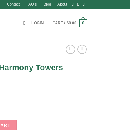
Contact
FAQ’s
Blog
About
0
LOGIN
CART /
$
0.00
m Harmony Towers
ent
0.
s quantity
CART