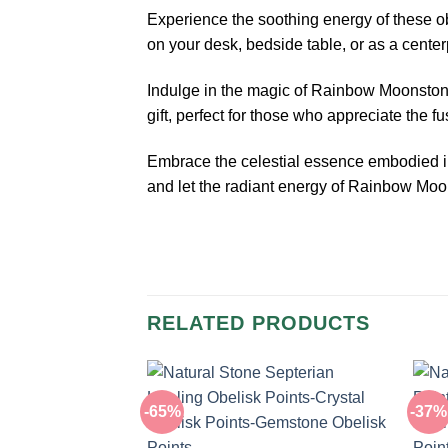
Experience the soothing energy of these obe
on your desk, bedside table, or as a cente
Indulge in the magic of Rainbow Moonstone
gift, perfect for those who appreciate the 
Embrace the celestial essence embodied in
and let the radiant energy of Rainbow Moon
RELATED PRODUCTS
-65%
-37%