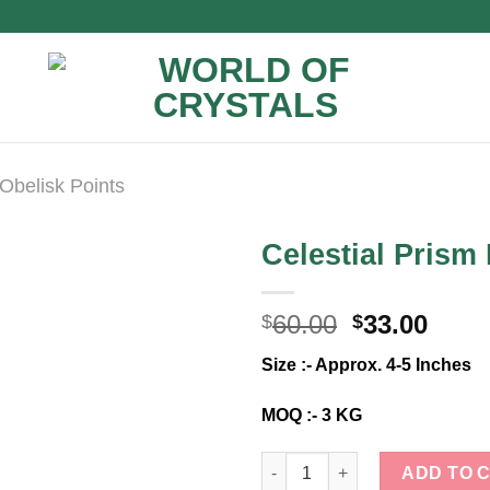
Obelisk Points
Celestial Pris
Original
Curr
60.00
33.00
$
$
price
price
Size :- Approx. 4-5 Inches
was:
is:
$60.00.
$33.0
MOQ :- 3 KG
Celestial Prism Harmony Tower
ADD TO 