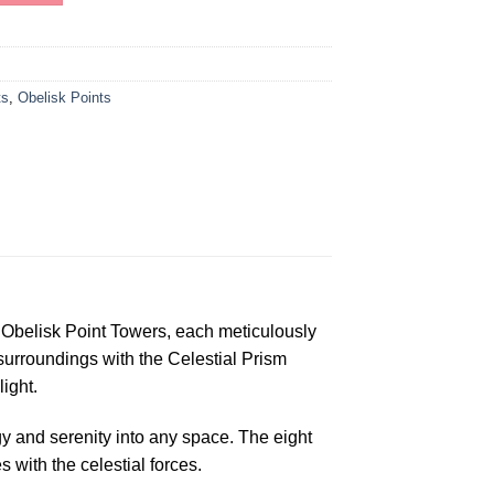
ts
,
Obelisk Points
Obelisk Point Towers, each meticulously
 surroundings with the Celestial Prism
ight.
gy and serenity into any space. The eight
with the celestial forces.