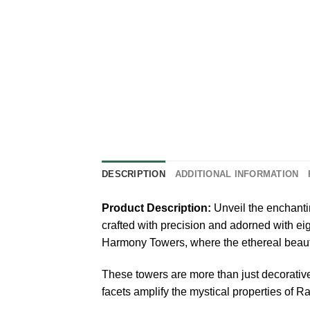
DESCRIPTION
ADDITIONAL INFORMATION
Product Description:
Unveil the enchanti
crafted with precision and adorned with ei
Harmony Towers, where the ethereal beaut
These towers are more than just decorative
facets amplify the mystical properties of 