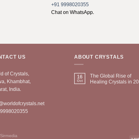
+91 9998020355
Chat on WhatsApp.
NTACT US
ABOUT CRYSTALS
d of Crystals,
The Global Rise of
16
wa, Khambhat,
Oct
Healing Crystals in 2
rat, India.
@worldofcrystals.net
 9998020355
Sirmedia