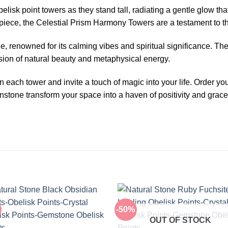
lisk point towers as they stand tall, radiating a gentle glow th
rpiece, the Celestial Prism Harmony Towers are a testament to th
, renowned for its calming vibes and spiritual significance. T
fusion of natural beauty and metaphysical energy.
 each tower and invite a touch of magic into your life. Order 
stone transform your space into a haven of positivity and grace
-50%
OUT OF STOCK