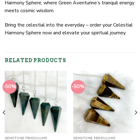
Harmony Sphere, where Green Aventurine’s tranquil energy
meets cosmic wisdom.
Bring the celestial into the everyday – order your Celestial
Harmony Sphere now and elevate your spiritual journey.
RELATED PRODUCTS
-50%
-50%
GEMSTONE PENDULUMS
GEMSTONE PENDULUMS