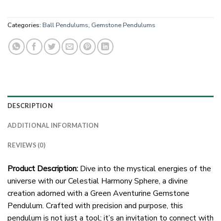
Categories:
Ball Pendulums
,
Gemstone Pendulums
DESCRIPTION
ADDITIONAL INFORMATION
REVIEWS (0)
Product Description:
Dive into the mystical energies of the
universe with our Celestial Harmony Sphere, a divine
creation adorned with a Green Aventurine Gemstone
Pendulum. Crafted with precision and purpose, this
pendulum is not just a tool; it’s an invitation to connect with