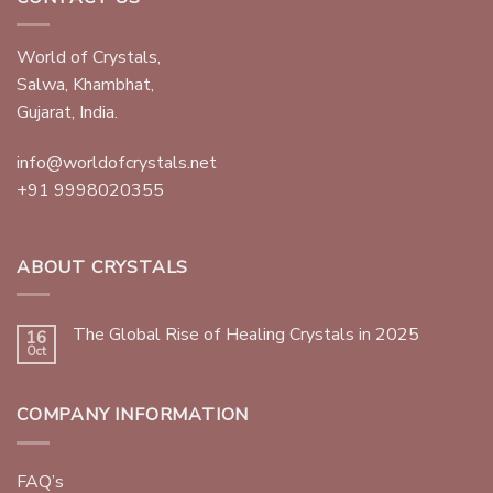
World of Crystals,
Salwa, Khambhat,
Gujarat, India.
info@worldofcrystals.net
+91 9998020355
ABOUT CRYSTALS
The Global Rise of Healing Crystals in 2025
16
Oct
COMPANY INFORMATION
FAQ’s