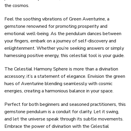
the cosmos.
Feel the soothing vibrations of Green Aventurine, a
gemstone renowned for promoting prosperity and
emotional well-being. As the pendulum dances between
your fingers, embark on a journey of self-discovery and
enlightenment. Whether you’re seeking answers or simply
harnessing positive energy, this celestial tool is your guide.
The Celestial Harmony Sphere is more than a divination
accessory; it’s a statement of elegance. Envision the green
hues of Aventurine blending seamlessly with cosmic
energies, creating a harmonious balance in your space.
Perfect for both beginners and seasoned practitioners, this
gemstone pendulum is a conduit for clarity. Let it swing,
and let the universe speak through its subtle movements.
Embrace the power of divination with the Celestial