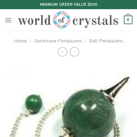
Skip
MINIMUM ORDER VALUE $500
to
content
0
Home
/
Gemstone Pendulums
/
Ball Pendulums