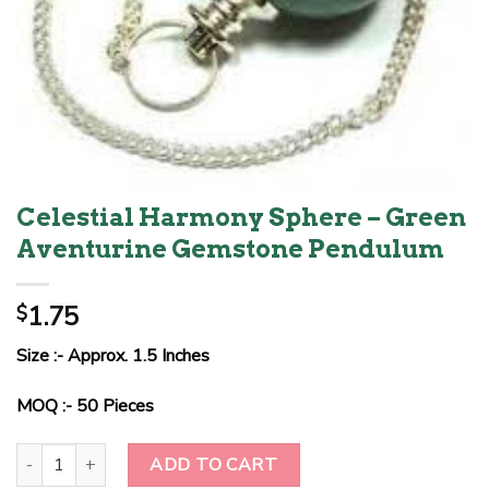
Celestial Harmony Sphere – Green
Aventurine Gemstone Pendulum
1.75
$
Size :- Approx. 1.5 Inches
MOQ :- 50 Pieces
Celestial Harmony Sphere - Green Aventurine Gemstone Pendulum 
ADD TO CART