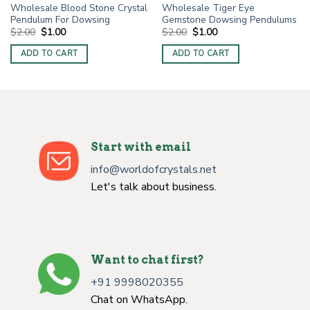
Wholesale Blood Stone Crystal
Wholesale Tiger Eye
Pendulum For Dowsing
Gemstone Dowsing Pendulums
Original
Current
Original
Current
$
2.00
$
1.00
$
2.00
$
1.00
price
price
price
price
was:
is:
was:
is:
ADD TO CART
ADD TO CART
$2.00.
$1.00.
$2.00.
$1.00.
Start with email
info@worldofcrystals.net
Let's talk about business.
Want to chat first?
+91 9998020355
Chat on WhatsApp.