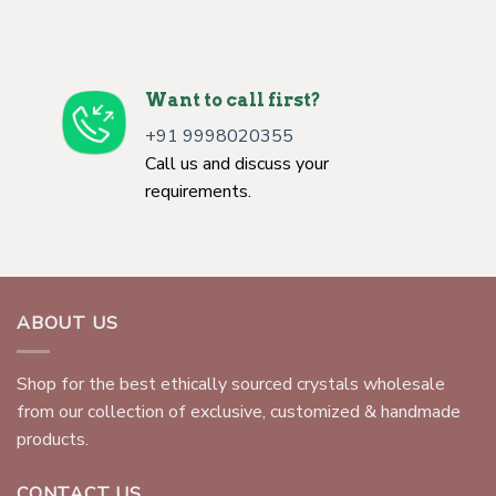
Want to call first?
+91 9998020355
Call us and discuss your
requirements.
ABOUT US
Shop for the best ethically sourced crystals wholesale
from our collection of exclusive, customized & handmade
products.
CONTACT US