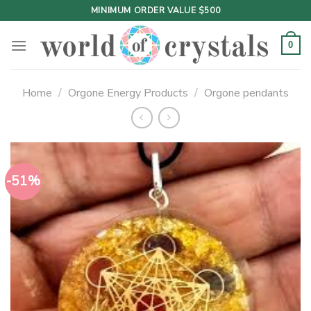
Skip
MINIMUM ORDER VALUE $500
to
content
0
Home
/
Orgone Energy Products
/
Orgone pendants
-51%