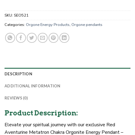
SKU:
SEO521
Categories:
Orgone Energy Products
,
Orgone pendants
DESCRIPTION
ADDITIONAL INFORMATION
REVIEWS (0)
Product Description:
Elevate your spiritual journey with our exclusive Red
Aventurine Metatron Chakra Orgonite Energy Pendant –