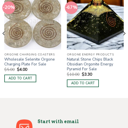
-20%
-67%
ORGONE CHARGING COASTERS
ORGONE ENERGY PRODUCTS
Wholesale Selenite Orgone
Natural Stone Chips Black
Charging Plate For Sale
Obsidian Orgonite Energy
Pyramid For Sale
Original
Current
$
5.00
$
4.00
price
price
Original
Current
$
10.00
$
3.30
was:
is:
price
price
ADD TO CART
$5.00.
$4.00.
was:
is:
ADD TO CART
$10.00.
$3.30.
Start with email