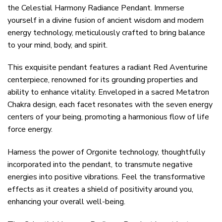
the Celestial Harmony Radiance Pendant. Immerse
yourself in a divine fusion of ancient wisdom and modern
energy technology, meticulously crafted to bring balance
to your mind, body, and spirit.
This exquisite pendant features a radiant Red Aventurine
centerpiece, renowned for its grounding properties and
ability to enhance vitality. Enveloped in a sacred Metatron
Chakra design, each facet resonates with the seven energy
centers of your being, promoting a harmonious flow of life
force energy.
Harness the power of Orgonite technology, thoughtfully
incorporated into the pendant, to transmute negative
energies into positive vibrations. Feel the transformative
effects as it creates a shield of positivity around you,
enhancing your overall well-being.