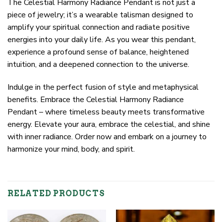
The Celestial Harmony Radiance Pendant is not just a
piece of jewelry; it’s a wearable talisman designed to
amplify your spiritual connection and radiate positive
energies into your daily life. As you wear this pendant,
experience a profound sense of balance, heightened
intuition, and a deepened connection to the universe.
Indulge in the perfect fusion of style and metaphysical
benefits. Embrace the Celestial Harmony Radiance
Pendant – where timeless beauty meets transformative
energy. Elevate your aura, embrace the celestial, and shine
with inner radiance. Order now and embark on a journey to
harmonize your mind, body, and spirit.
RELATED PRODUCTS