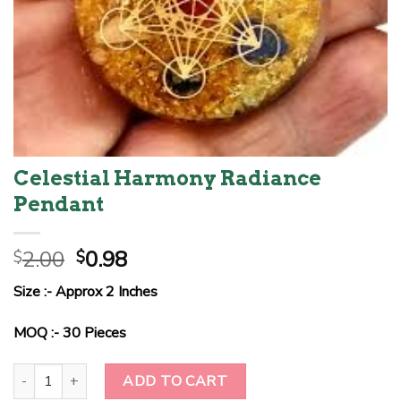
Celestial Harmony Radiance
Pendant
Original
Current
2.00
0.98
$
$
price
price
Size :- Approx 2 Inches
was:
is:
$2.00.
$0.98.
MOQ :- 30 Pieces
Celestial Harmony Radiance Pendant quantity
ADD TO CART