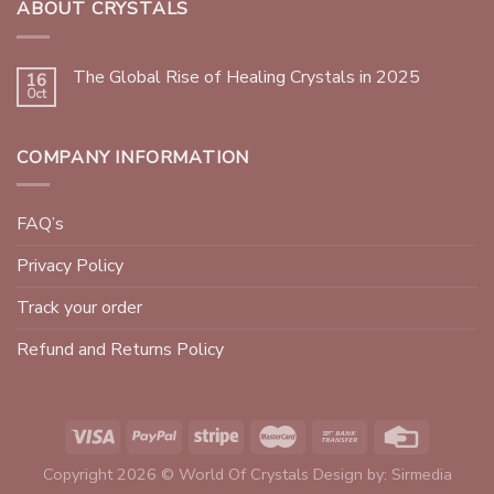
ABOUT CRYSTALS
The Global Rise of Healing Crystals in 2025
16
Oct
COMPANY INFORMATION
FAQ’s
Privacy Policy
Track your order
Refund and Returns Policy
Copyright 2026 © World Of Crystals Design by:
Sirmedia