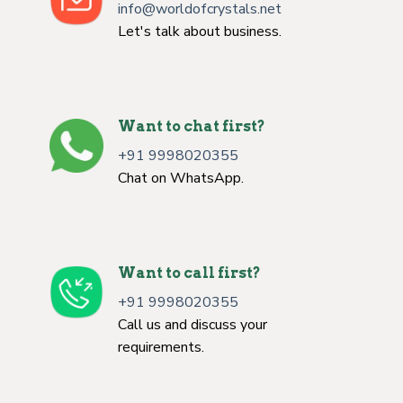
info@worldofcrystals.net
Let's talk about business.
Want to chat first?
+91 9998020355
Chat on WhatsApp.
Want to call first?
+91 9998020355
Call us and discuss your
requirements.