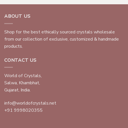
ABOUT US
Shop for the best ethically sourced crystals wholesale
from our collection of exclusive, customized & handmade
products.
CONTACT US
World of Crystals,
Salwa, Khambhat,
Gujarat, India.
info@worldofcrystals.net
+91 9998020355