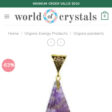
Skip
MINIMUM ORDER VALUE $500
to
content
0
Home
/
Orgone Energy Products
/
Orgone pendants
-63%