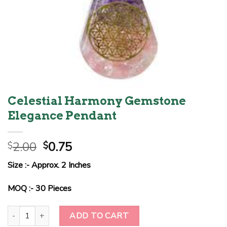
Celestial Harmony Gemstone
Elegance Pendant
Original
Current
2.00
0.75
$
$
price
price
Size :- Approx. 2 Inches
was:
is:
$2.00.
$0.75.
MOQ :- 30 Pieces
Celestial Harmony Gemstone Elegance Pendant quantity
ADD TO CART