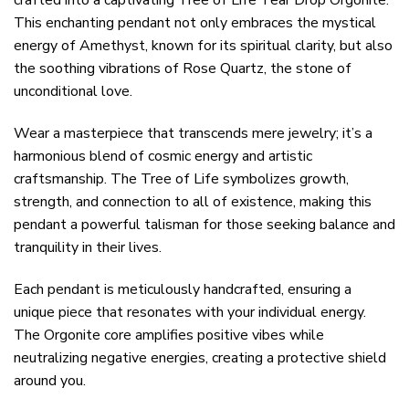
crafted into a captivating Tree of Life Tear Drop Orgonite.
This enchanting pendant not only embraces the mystical
energy of Amethyst, known for its spiritual clarity, but also
the soothing vibrations of Rose Quartz, the stone of
unconditional love.
Wear a masterpiece that transcends mere jewelry; it’s a
harmonious blend of cosmic energy and artistic
craftsmanship. The Tree of Life symbolizes growth,
strength, and connection to all of existence, making this
pendant a powerful talisman for those seeking balance and
tranquility in their lives.
Each pendant is meticulously handcrafted, ensuring a
unique piece that resonates with your individual energy.
The Orgonite core amplifies positive vibes while
neutralizing negative energies, creating a protective shield
around you.