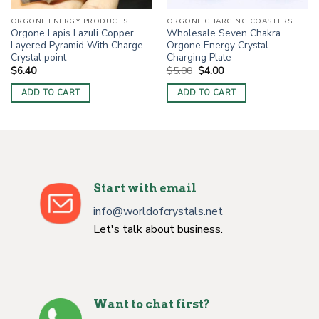
ORGONE ENERGY PRODUCTS
ORGONE CHARGING COASTERS
Orgone Lapis Lazuli Copper
Wholesale Seven Chakra
Layered Pyramid With Charge
Orgone Energy Crystal
Crystal point
Charging Plate
Original
Current
$
6.40
$
5.00
$
4.00
price
price
was:
is:
ADD TO CART
ADD TO CART
$5.00.
$4.00.
Start with email
info@worldofcrystals.net
Let's talk about business.
Want to chat first?