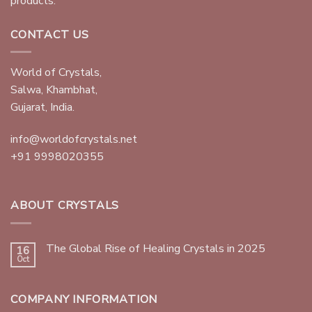
products.
CONTACT US
World of Crystals,
Salwa, Khambhat,
Gujarat, India.
info@worldofcrystals.net
+91 9998020355
ABOUT CRYSTALS
The Global Rise of Healing Crystals in 2025
16
Oct
COMPANY INFORMATION