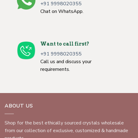
+91 9998020355
Chat on WhatsApp.
Want to call first?
+91 9998020355
Call us and discuss your
requirements.
ABOUT US
Shop for the best ethically sourced crystals wholesale
from our collection of exclusive, customized & handmade