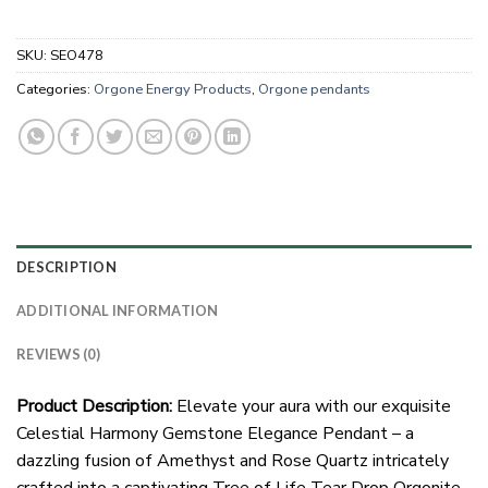
SKU:
SEO478
Categories:
Orgone Energy Products
,
Orgone pendants
DESCRIPTION
ADDITIONAL INFORMATION
REVIEWS (0)
Product Description:
Elevate your aura with our exquisite
Celestial Harmony Gemstone Elegance Pendant – a
dazzling fusion of Amethyst and Rose Quartz intricately