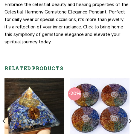
Embrace the celestial beauty and healing properties of the
Celestial Harmony Gemstone Elegance Pendant. Perfect
for daily wear or special occasions, it’s more than jewelry;
it’s a reflection of your inner radiance. Click to bring home
this symphony of gemstone elegance and elevate your
spiritual journey today.
RELATED PRODUCTS
-20%