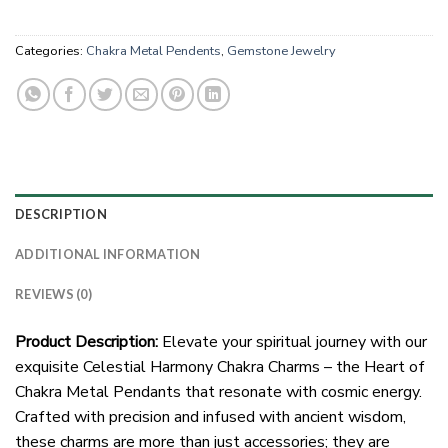
Categories:
Chakra Metal Pendents
,
Gemstone Jewelry
DESCRIPTION
ADDITIONAL INFORMATION
REVIEWS (0)
Product Description:
Elevate your spiritual journey with our
exquisite Celestial Harmony Chakra Charms – the Heart of
Chakra Metal Pendants that resonate with cosmic energy.
Crafted with precision and infused with ancient wisdom,
these charms are more than just accessories; they are