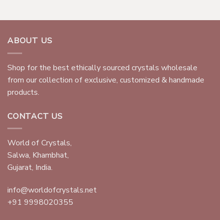
ABOUT US
Shop for the best ethically sourced crystals wholesale
from our collection of exclusive, customized & handmade
products.
CONTACT US
World of Crystals,
Salwa, Khambhat,
Gujarat, India.
info@worldofcrystals.net
+91 9998020355