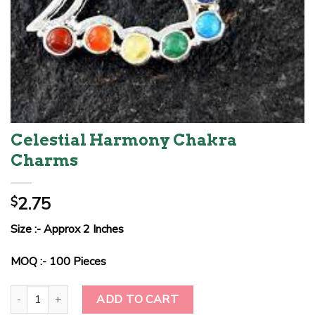
Celestial Harmony Chakra
Charms
2.75
$
Size :- Approx 2 Inches
MOQ :- 100 Pieces
Celestial Harmony Chakra Charms quantity
ADD TO CART