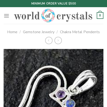
Skip
MINIMUM ORDER VALUE $500
to
content
0
Home
/
Gemstone Jewelry
/
Chakra Metal Pendents