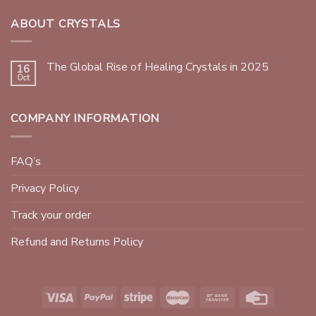
ABOUT CRYSTALS
The Global Rise of Healing Crystals in 2025
16
Oct
COMPANY INFORMATION
FAQ’s
Privacy Policy
Track your order
Refund and Returns Policy