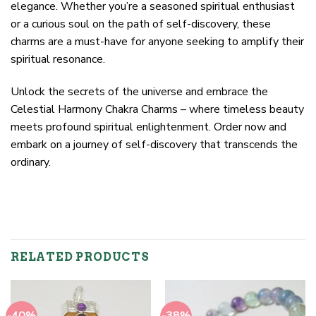
elegance. Whether you’re a seasoned spiritual enthusiast
or a curious soul on the path of self-discovery, these
charms are a must-have for anyone seeking to amplify their
spiritual resonance.
Unlock the secrets of the universe and embrace the
Celestial Harmony Chakra Charms – where timeless beauty
meets profound spiritual enlightenment. Order now and
embark on a journey of self-discovery that transcends the
ordinary.
RELATED PRODUCTS