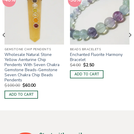
-40%
-38%
GEMSTONE CHIP PENDENTS
BEADS BRACELETS
Wholesale Natural Stone
Enchanted Fluorite Harmony
Yellow Aenturine Chip
Bracelet
Pendents With Seven Chakra
Original
Current
$
4.00
$
2.50
price
price
Gemstone Beads-Gemstone
was:
is:
Seven Chakra Chip Beads
ADD TO CART
$4.00.
$2.50.
Pendents
Original
Current
$
100.00
$
60.00
price
price
was:
is:
ADD TO CART
$100.00.
$60.00.