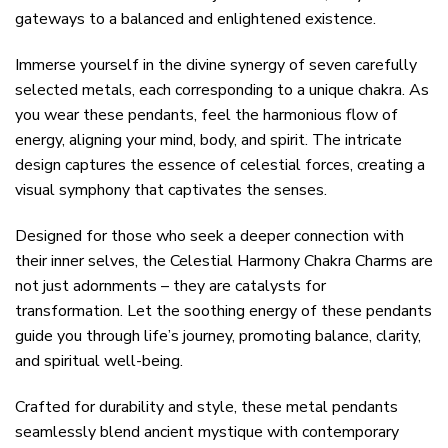
gateways to a balanced and enlightened existence.
Immerse yourself in the divine synergy of seven carefully
selected metals, each corresponding to a unique chakra. As
you wear these pendants, feel the harmonious flow of
energy, aligning your mind, body, and spirit. The intricate
design captures the essence of celestial forces, creating a
visual symphony that captivates the senses.
Designed for those who seek a deeper connection with
their inner selves, the Celestial Harmony Chakra Charms are
not just adornments – they are catalysts for
transformation. Let the soothing energy of these pendants
guide you through life’s journey, promoting balance, clarity,
and spiritual well-being.
Crafted for durability and style, these metal pendants
seamlessly blend ancient mystique with contemporary