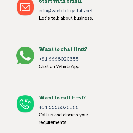
Start with email
info@worldofcrystals.net
Let's talk about business.
Want to chat first?
+91 9998020355
Chat on WhatsApp.
Want to call first?
+91 9998020355
Call us and discuss your
requirements.