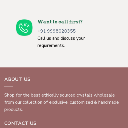
Want to call first?
+91 9998020355
Call us and discuss your
requirements.
ABOUT US
Shop for the best ethically sourced crystals wholesale
from our collection of exclusive, customized & handmade
products.
CONTACT US