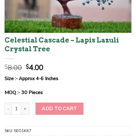
Celestial Cascade – Lapis Lazuli
Crystal Tree
Original
Current
8.00
4.00
$
$
price
price
Size :- Approx 4-6 Inches
was:
is:
$8.00.
$4.00.
MOQ :- 30 Pieces
Celestial Cascade - Lapis Lazuli Crystal Tree quantity
ADD TO CART
SKU:
SEO1K67