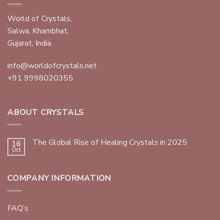
World of Crystals,
Salwa, Khambhat,
Gujarat, India.
info@worldofcrystals.net
+91 9998020355
ABOUT CRYSTALS
The Global Rise of Healing Crystals in 2025
16
Oct
COMPANY INFORMATION
FAQ’s