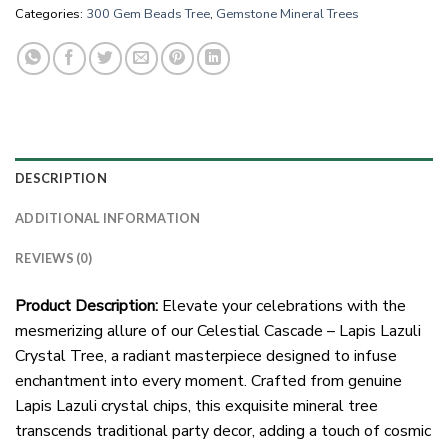
Categories:
300 Gem Beads Tree
,
Gemstone Mineral Trees
DESCRIPTION
ADDITIONAL INFORMATION
REVIEWS (0)
Product Description:
Elevate your celebrations with the
mesmerizing allure of our Celestial Cascade – Lapis Lazuli
Crystal Tree, a radiant masterpiece designed to infuse
enchantment into every moment. Crafted from genuine
Lapis Lazuli crystal chips, this exquisite mineral tree
transcends traditional party decor, adding a touch of cosmic