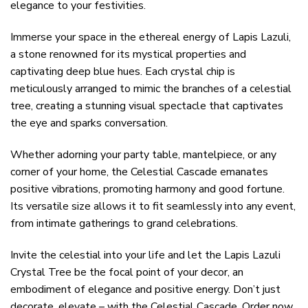
elegance to your festivities.
Immerse your space in the ethereal energy of Lapis Lazuli,
a stone renowned for its mystical properties and
captivating deep blue hues. Each crystal chip is
meticulously arranged to mimic the branches of a celestial
tree, creating a stunning visual spectacle that captivates
the eye and sparks conversation.
Whether adorning your party table, mantelpiece, or any
corner of your home, the Celestial Cascade emanates
positive vibrations, promoting harmony and good fortune.
Its versatile size allows it to fit seamlessly into any event,
from intimate gatherings to grand celebrations.
Invite the celestial into your life and let the Lapis Lazuli
Crystal Tree be the focal point of your decor, an
embodiment of elegance and positive energy. Don’t just
decorate, elevate – with the Celestial Cascade. Order now