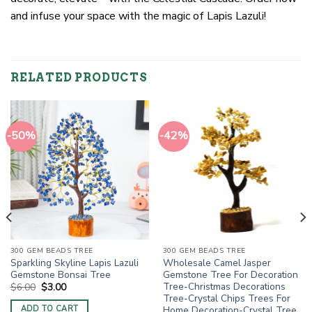
and infuse your space with the magic of Lapis Lazuli!
RELATED PRODUCTS
-50%
-42%
300 GEM BEADS TREE
300 GEM BEADS TREE
Sparkling Skyline Lapis Lazuli
Wholesale Camel Jasper
Gemstone Bonsai Tree
Gemstone Tree For Decoration
Tree-Christmas Decorations
Original
Current
$
6.00
$
3.00
price
price
Tree-Crystal Chips Trees For
was:
is:
Home Decoration-Crystal Tree
ADD TO CART