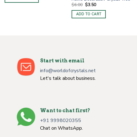
$6.00.
$3.00.
Original
Current
$
6.00
$
3.50
price
price
was:
is:
ADD TO CART
$6.00.
$3.50.
Start with email
info@worldofcrystals.net
Let's talk about business.
Want to chat first?
+91 9998020355
Chat on WhatsApp.