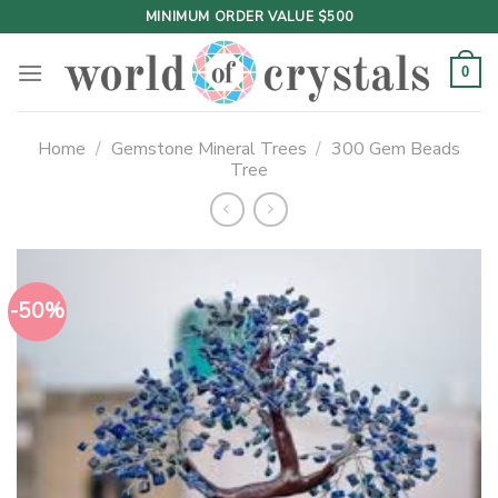
Skip
MINIMUM ORDER VALUE $500
to
content
0
Home
/
Gemstone Mineral Trees
/
300 Gem Beads
Tree
-50%