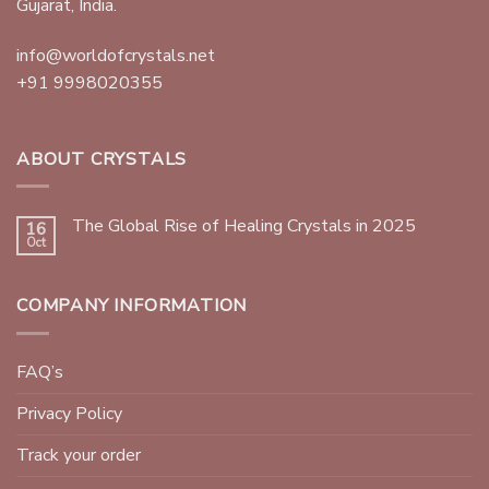
Gujarat, India.
info@worldofcrystals.net
+91 9998020355
ABOUT CRYSTALS
The Global Rise of Healing Crystals in 2025
16
Oct
COMPANY INFORMATION
FAQ’s
Privacy Policy
Track your order