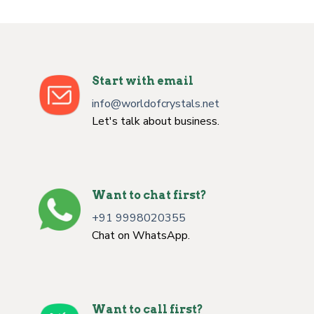
Start with email
info@worldofcrystals.net
Let's talk about business.
Want to chat first?
+91 9998020355
Chat on WhatsApp.
Want to call first?