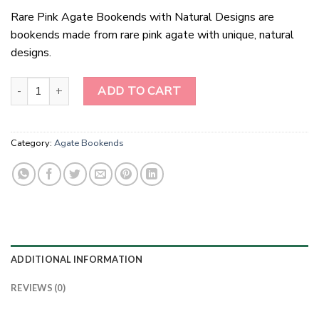
Rare Pink Agate Bookends with Natural Designs are
bookends made from rare pink agate with unique, natural
designs.
Black Dyed Natural Agate Bookends quantity
ADD TO CART
Category:
Agate Bookends
ADDITIONAL INFORMATION
REVIEWS (0)