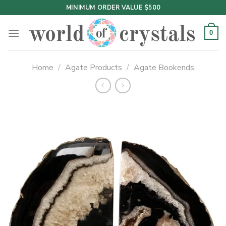
Skip
MINIMUM ORDER VALUE $500
to
content
0
Home
/
Agate Products
/
Agate Bookends