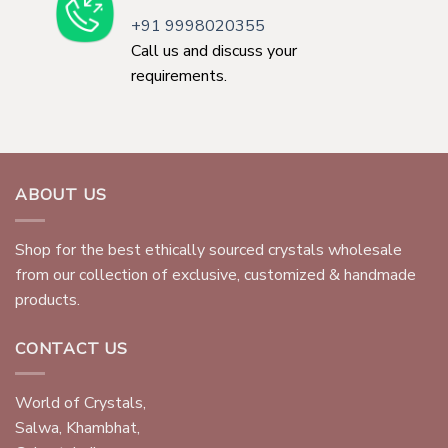
+91 9998020355
Call us and discuss your
requirements.
ABOUT US
Shop for the best ethically sourced crystals wholesale
from our collection of exclusive, customized & handmade
products.
CONTACT US
World of Crystals,
Salwa, Khambhat,