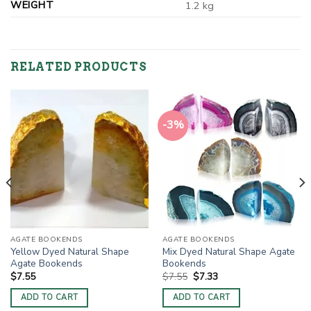
WEIGHT
1.2 kg
RELATED PRODUCTS
-3%
AGATE BOOKENDS
AGATE BOOKENDS
Yellow Dyed Natural Shape
Mix Dyed Natural Shape Agate
Agate Bookends
Bookends
Original
Current
$
7.55
$
7.55
$
7.33
price
price
was:
is:
ADD TO CART
ADD TO CART
$7.55.
$7.33.