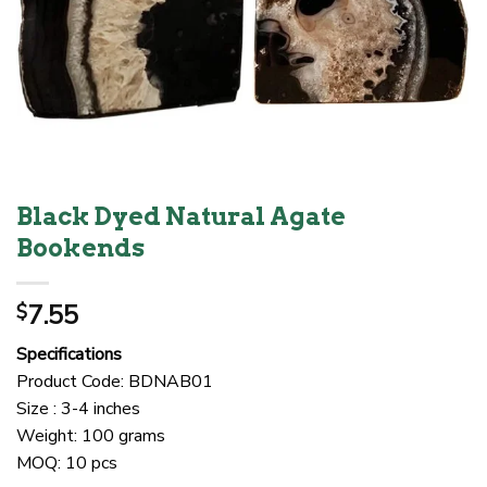
Black Dyed Natural Agate
Bookends
7.55
$
Specifications
Product Code: BDNAB01
Size : 3-4 inches
Weight: 100 grams
MOQ: 10 pcs