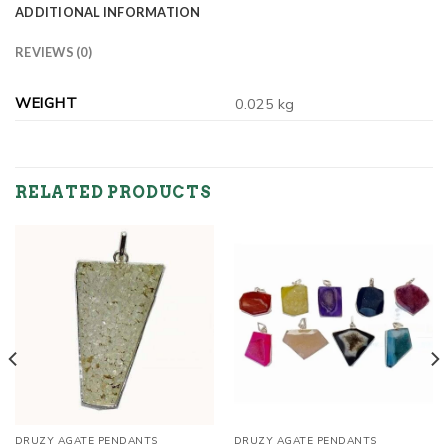
ADDITIONAL INFORMATION
REVIEWS (0)
WEIGHT
0.025 kg
RELATED PRODUCTS
DRUZY AGATE PENDANTS
DRUZY AGATE PENDANTS