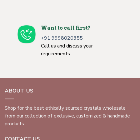
Want to call first?
+91 9998020355
Call us and discuss your
requirements.
ABOUT US
Shop for the best ethically sourced crystals wholesale
from our collection of exclusive, customized & handmade
products.
CONTACT US