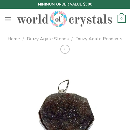
Skip
MINIMUM ORDER VALUE $500
to
content
0
Home
/
Druzy Agate Stones
/
Druzy Agate Pendants