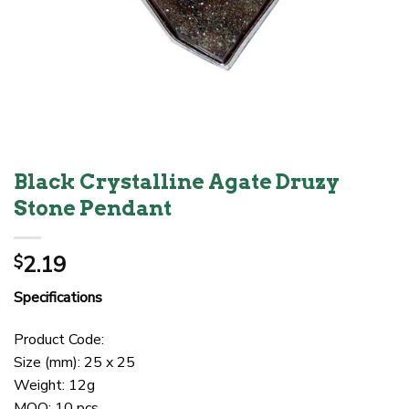
Black Crystalline Agate Druzy
Stone Pendant
2.19
$
Specifications
Product Code:
Size (mm): 25 x 25
Weight: 12g
MOQ: 10 pcs