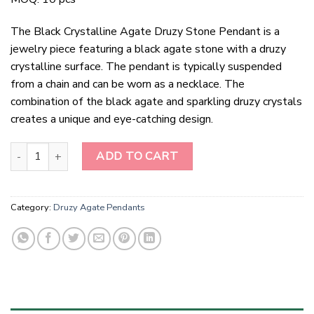
The Black Crystalline Agate Druzy Stone Pendant is a
jewelry piece featuring a black agate stone with a druzy
crystalline surface. The pendant is typically suspended
from a chain and can be worn as a necklace. The
combination of the black agate and sparkling druzy crystals
creates a unique and eye-catching design.
Black Crystalline Agate Druzy Stone Pendant quantity
ADD TO CART
Category:
Druzy Agate Pendants