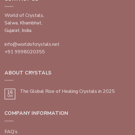
World of Crystals,
Salwa, Khambhat,
Gujarat, India.
info@worldofcrystals.net
+91 9998020355
ABOUT CRYSTALS
The Global Rise of Healing Crystals in 2025
16
Oct
COMPANY INFORMATION
FAQ’s