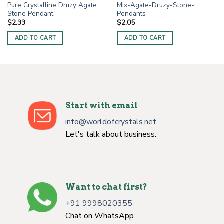
Pure Crystalline Druzy Agate
Mix-Agate-Druzy-Stone-
Stone Pendant
Pendants
$
2.33
$
2.05
ADD TO CART
ADD TO CART
Start with email
info@worldofcrystals.net
Let's talk about business.
Want to chat first?
+91 9998020355
Chat on WhatsApp.