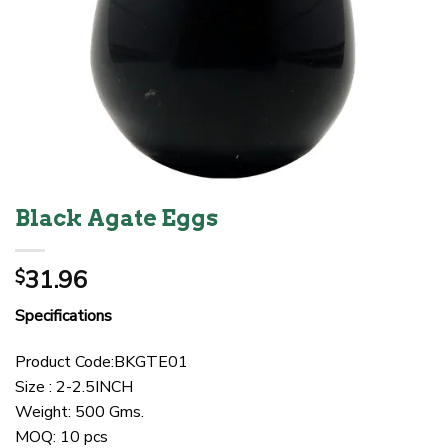
Black Agate Eggs
31.96
$
Specifications
Product Code:BKGTE01
Size : 2-2.5INCH
Weight: 500 Gms.
MOQ: 10 pcs