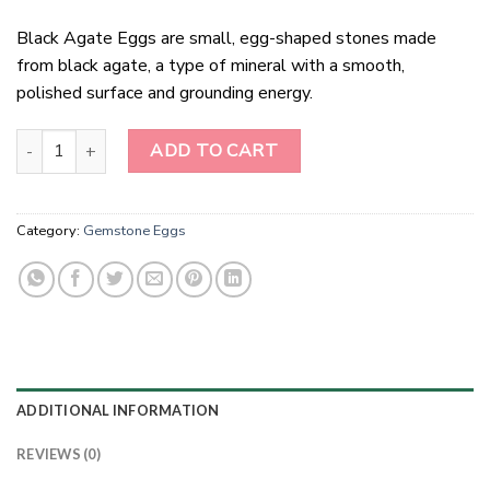
Black Agate Eggs are small, egg-shaped stones made
from black agate, a type of mineral with a smooth,
polished surface and grounding energy.
Black Agate Eggs quantity
ADD TO CART
Category:
Gemstone Eggs
ADDITIONAL INFORMATION
REVIEWS (0)