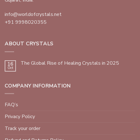
info@worldofcrystals.net
+91 9998020355
ABOUT CRYSTALS
The Global Rise of Healing Crystals in 2025
16
Oct
COMPANY INFORMATION
FAQ’s
Privacy Policy
Track your order