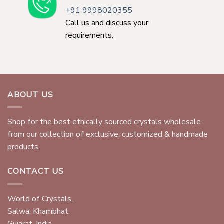
+91 9998020355
Call us and discuss your
requirements.
ABOUT US
Shop for the best ethically sourced crystals wholesale
from our collection of exclusive, customized & handmade
products.
CONTACT US
World of Crystals,
Salwa, Khambhat,
Gujarat, India.