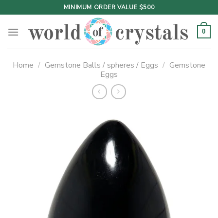
Skip
MINIMUM ORDER VALUE $500
to
content
0
Home
/
Gemstone Balls / spheres / Eggs
/
Gemstone
Eggs