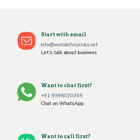
Start with email
info@worldofcrystals.net
Let's talk about business.
Want to chat first?
+91 9998020355
Chat on WhatsApp.
Want to call first?