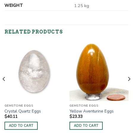
WEIGHT
1.25 kg
RELATED PRODUCTS
GEMSTONE EGGS
GEMSTONE EGGS
Crystal Quartz Eggs
Yellow Aventurine Eggs
$
40.11
$
23.33
ADD TO CART
ADD TO CART