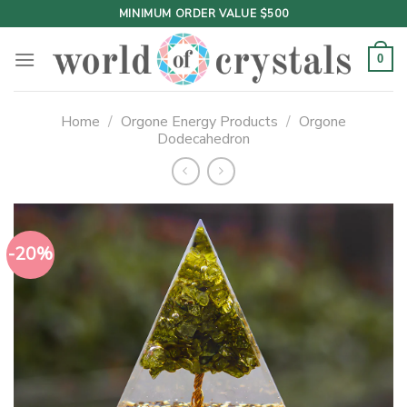
Skip
MINIMUM ORDER VALUE $500
to
content
0
Home
/
Orgone Energy Products
/
Orgone
Dodecahedron
-20%