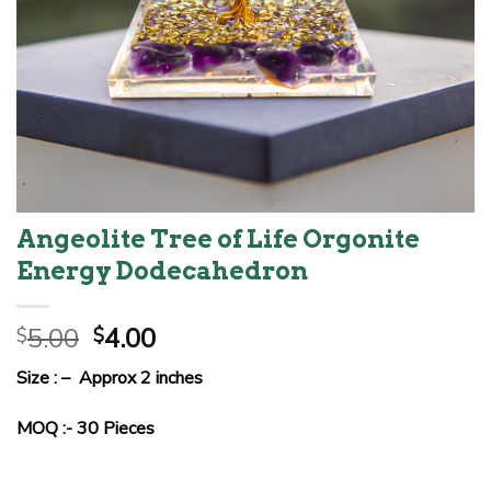
Angeolite Tree of Life Orgonite
Energy Dodecahedron
Original
Current
5.00
4.00
$
$
price
price
Size : – Approx 2 inches
was:
is:
$5.00.
$4.00.
MOQ :- 30 Pieces