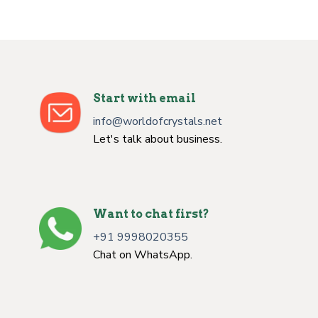
Start with email
info@worldofcrystals.net
Let's talk about business.
Want to chat first?
+91 9998020355
Chat on WhatsApp.