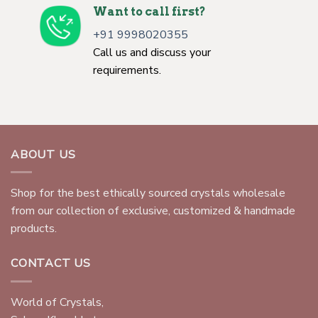
Want to call first?
+91 9998020355
Call us and discuss your
requirements.
ABOUT US
Shop for the best ethically sourced crystals wholesale
from our collection of exclusive, customized & handmade
products.
CONTACT US
World of Crystals,