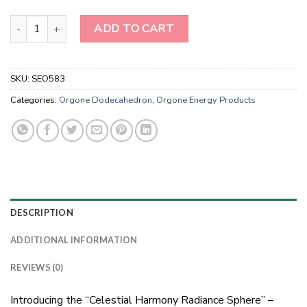
Angeolite Tree of Life Orgonite Energy Dodecahedron quantity
ADD TO CART
SKU:
SEO583
Categories:
Orgone Dodecahedron
,
Orgone Energy Products
DESCRIPTION
ADDITIONAL INFORMATION
REVIEWS (0)
Introducing the “Celestial Harmony Radiance Sphere” –