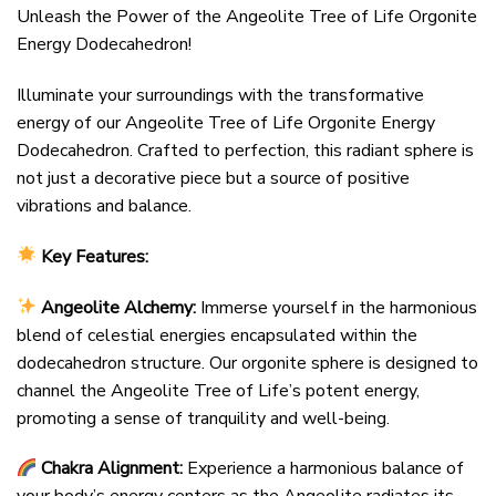
Unleash the Power of the Angeolite Tree of Life Orgonite
Energy Dodecahedron!
Illuminate your surroundings with the transformative
energy of our Angeolite Tree of Life Orgonite Energy
Dodecahedron. Crafted to perfection, this radiant sphere is
not just a decorative piece but a source of positive
vibrations and balance.
Key Features:
Angeolite Alchemy:
Immerse yourself in the harmonious
blend of celestial energies encapsulated within the
dodecahedron structure. Our orgonite sphere is designed to
channel the Angeolite Tree of Life’s potent energy,
promoting a sense of tranquility and well-being.
Chakra Alignment:
Experience a harmonious balance of