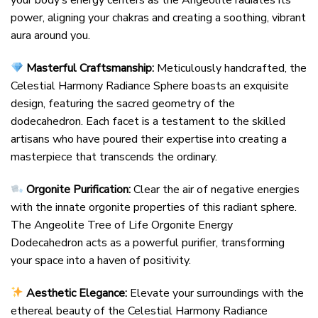
your body’s energy centers as the Angeolite radiates its
power, aligning your chakras and creating a soothing, vibrant
aura around you.
Masterful Craftsmanship:
Meticulously handcrafted, the
Celestial Harmony Radiance Sphere boasts an exquisite
design, featuring the sacred geometry of the
dodecahedron. Each facet is a testament to the skilled
artisans who have poured their expertise into creating a
masterpiece that transcends the ordinary.
Orgonite Purification:
Clear the air of negative energies
with the innate orgonite properties of this radiant sphere.
The Angeolite Tree of Life Orgonite Energy
Dodecahedron acts as a powerful purifier, transforming
your space into a haven of positivity.
Aesthetic Elegance:
Elevate your surroundings with the
ethereal beauty of the Celestial Harmony Radiance