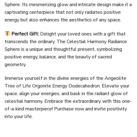
Sphere. Its mesmerizing glow and intricate design make it a
captivating centerpiece that not only radiates positive
energy but also enhances the aesthetics of any space.
Perfect Gift:
Delight your loved ones with a gift that
transcends the ordinary. The Celestial Harmony Radiance
Sphere is a unique and thoughtful present, symbolizing
positive energy, balance, and the beauty of sacred
geometry.
Immerse yourself in the divine energies of the Angeolite
Tree of Life Orgonite Energy Dodecahedron. Elevate your
space, align your energies, and bask in the radiant glow of
celestial harmony. Embrace the extraordinary with this one-
of-a-kind masterpiece! Purchase now and invite positivity
into your life.