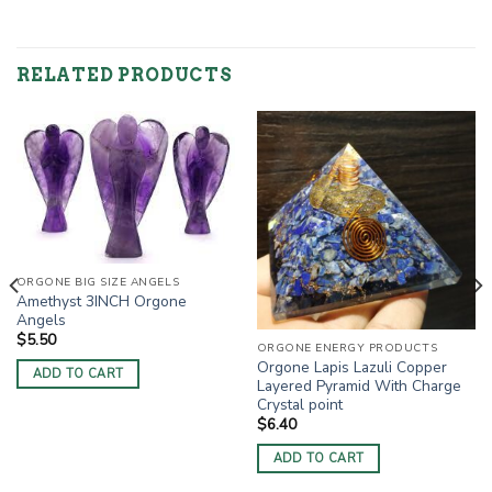
RELATED PRODUCTS
ORGONE BIG SIZE ANGELS
Amethyst 3INCH Orgone
Angels
$
5.50
ORGONE ENERGY PRODUCTS
Orgone Lapis Lazuli Copper
ADD TO CART
Layered Pyramid With Charge
Crystal point
$
6.40
ADD TO CART