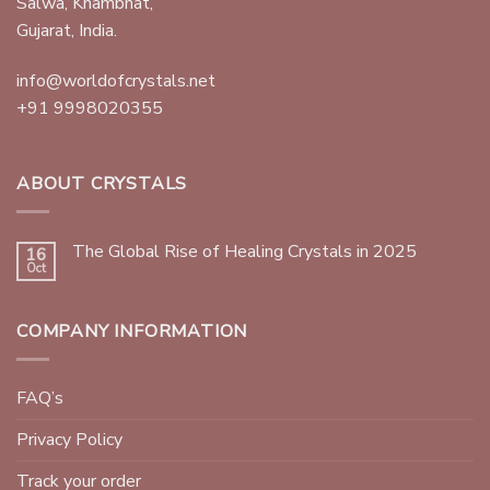
Salwa, Khambhat,
Gujarat, India.
info@worldofcrystals.net
+91 9998020355
ABOUT CRYSTALS
The Global Rise of Healing Crystals in 2025
16
Oct
COMPANY INFORMATION
FAQ’s
Privacy Policy
Track your order