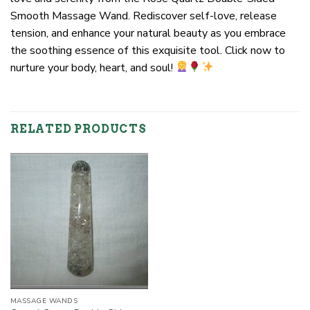
Smooth Massage Wand. Rediscover self-love, release
tension, and enhance your natural beauty as you embrace
the soothing essence of this exquisite tool. Click now to
nurture your body, heart, and soul!
RELATED PRODUCTS
MASSAGE WANDS