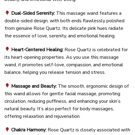
Dual-Sided Serenity:
This massage wand features a
double-sided design, with both ends flawlessly polished
from genuine Rose Quartz. Its delicate pink hues radiate
the essence of love, serenity, and emotional healing.
Heart-Centered Healing:
Rose Quartz is celebrated for
its heart-opening properties. As you use this massage
wand, it promotes self-love, compassion, and emotional
balance, helping you release tension and stress.
Massage and Beauty:
The smooth, ergonomic design of
this wand allows for gentle facial massage, promoting
circulation, reducing puffiness, and enhancing your skin’s
natural beauty. It’s also perfect for body massages,
offering relaxation and rejuvenation.
Chakra Harmony:
Rose Quartz is closely associated with