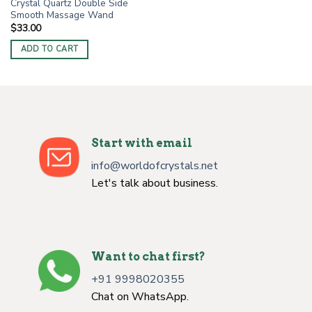
Crystal Quartz Double Side
Smooth Massage Wand
$
33.00
ADD TO CART
Start with email
info@worldofcrystals.net
Let's talk about business.
Want to chat first?
+91 9998020355
Chat on WhatsApp.