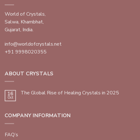
World of Crystals,
Salwa, Khambhat,
Gujarat, India.
info@worldofcrystals.net
+91 9998020355
ABOUT CRYSTALS
The Global Rise of Healing Crystals in 2025
16
Oct
COMPANY INFORMATION
FAQ’s