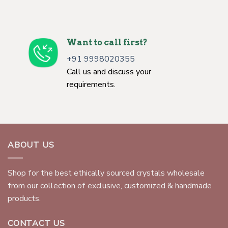
Want to call first?
+91 9998020355
Call us and discuss your
requirements.
ABOUT US
Shop for the best ethically sourced crystals wholesale
from our collection of exclusive, customized & handmade
products.
CONTACT US