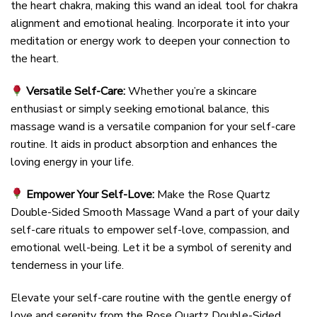
the heart chakra, making this wand an ideal tool for chakra
alignment and emotional healing. Incorporate it into your
meditation or energy work to deepen your connection to
the heart.
Versatile Self-Care:
Whether you’re a skincare
enthusiast or simply seeking emotional balance, this
massage wand is a versatile companion for your self-care
routine. It aids in product absorption and enhances the
loving energy in your life.
Empower Your Self-Love:
Make the Rose Quartz
Double-Sided Smooth Massage Wand a part of your daily
self-care rituals to empower self-love, compassion, and
emotional well-being. Let it be a symbol of serenity and
tenderness in your life.
Elevate your self-care routine with the gentle energy of
love and serenity from the Rose Quartz Double-Sided