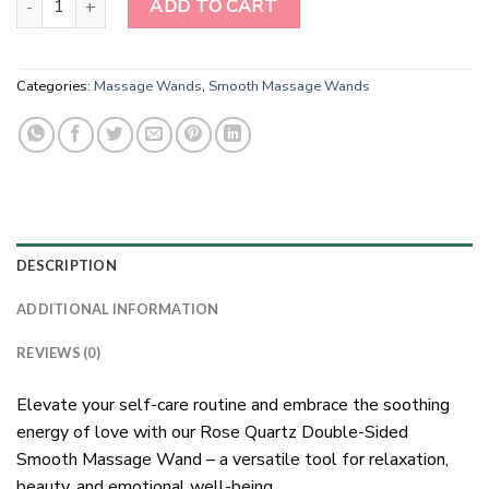
ADD TO CART
Categories:
Massage Wands
,
Smooth Massage Wands
DESCRIPTION
ADDITIONAL INFORMATION
REVIEWS (0)
Elevate your self-care routine and embrace the soothing
energy of love with our Rose Quartz Double-Sided
Smooth Massage Wand – a versatile tool for relaxation,
beauty, and emotional well-being.