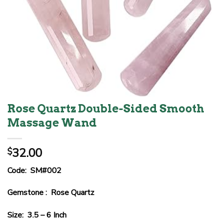
Rose Quartz Double-Sided Smooth
Massage Wand
32.00
$
Code: SM#002
Gemstone : Rose Quartz
Size: 3.5 – 6 Inch