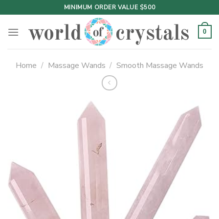
Skip
MINIMUM ORDER VALUE $500
to
content
0
Home
/
Massage Wands
/
Smooth Massage Wands