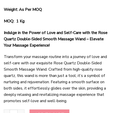
Weight: As Per MOQ
MOQ: 1 Kg
Indulge in the Power of Love and Self-Care with the Rose
Quartz Double-Sided Smooth Massage Wand – Elevate
Your Massage Experience!
Transform your massage routine into a journey of love and
self-care with our exquisite Rose Quartz Double-Sided
Smooth Massage Wand. Crafted from high-quality rose
quartz, this wand is more than just a tool; it’s a symbol of
nurturing and rejuvenation. Featuring a smooth surface on
both sides, it effortlessly glides over the skin, providing a
deeply relaxing and revitalizing massage experience that
promotes self-love and well-being.
Rose Quartz Double-Sided Smooth Massage Wand quantity