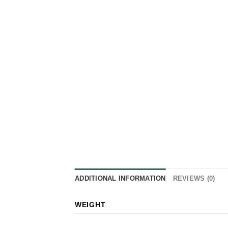
ADDITIONAL INFORMATION
REVIEWS (0)
WEIGHT