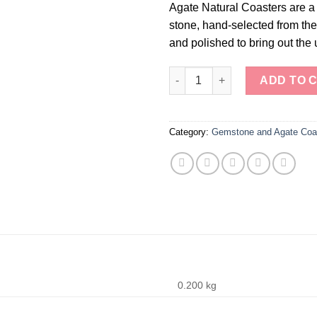
Agate Natural Coasters are a 
stone, hand-selected from the 
and polished to bring out the 
Agate Natural Coasters quanti
ADD TO 
Category:
Gemstone and Agate Coa
0.200 kg