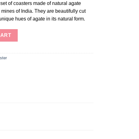
set of coasters made of natural agate
mines of India. They are beautifully cut
unique hues of agate in its natural form.
ty
CART
ster