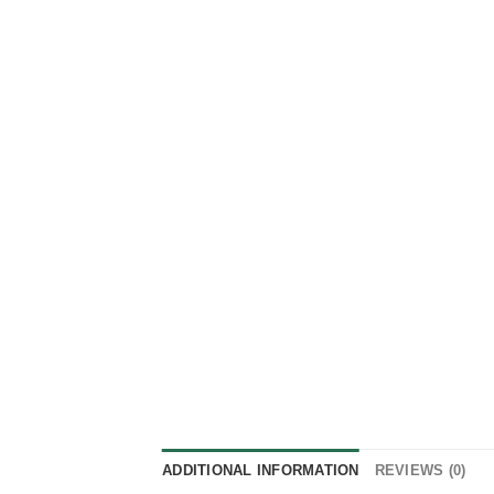
ADDITIONAL INFORMATION
REVIEWS (0)