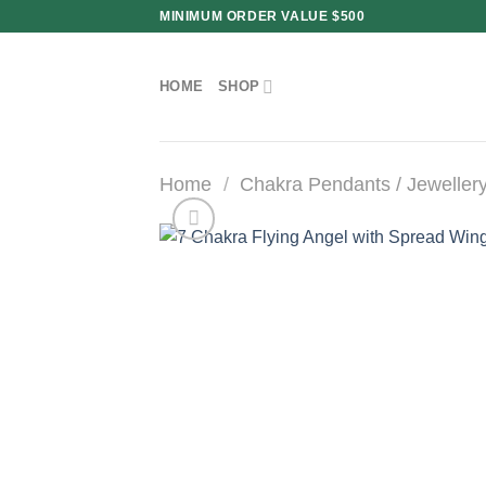
Skip
MINIMUM ORDER VALUE $500
to
content
HOME
SHOP
Home
/
Chakra Pendants / Jeweller