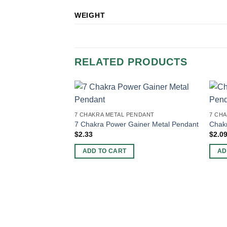
WEIGHT
RELATED PRODUCTS
7 CHAKRA METAL PENDANT
7 CH
7 Chakra Power Gainer Metal Pendant
Chak
$
2.33
$
2.0
ADD TO CART
AD