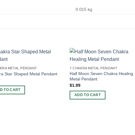
0.015 kg
AKRA METAL PENDANT
7 CHAKRA METAL PENDANT
Half Moon Seven Chakra Healing
ra Star Shaped Metal Pendant
Metal Pendant
9
$
1.99
D TO CART
ADD TO CART