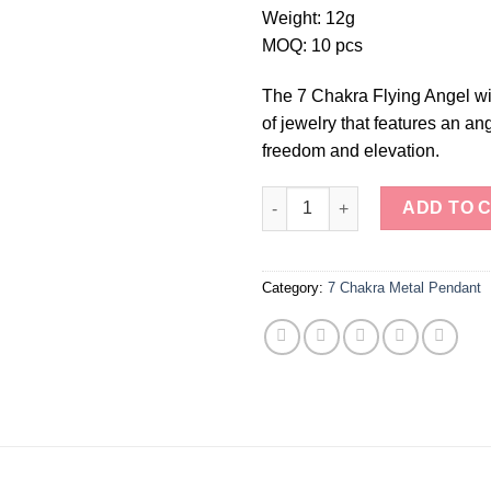
Weight: 12g
MOQ: 10 pcs
The 7 Chakra Flying Angel wi
of jewelry that features an a
freedom and elevation.
7 Chakra Flying Angel with Sp
ADD TO 
Category:
7 Chakra Metal Pendant