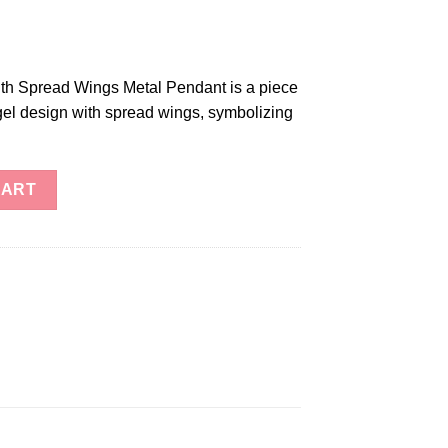
th Spread Wings Metal Pendant is a piece
ngel design with spread wings, symbolizing
read Wings Metal Pendant quantity
CART