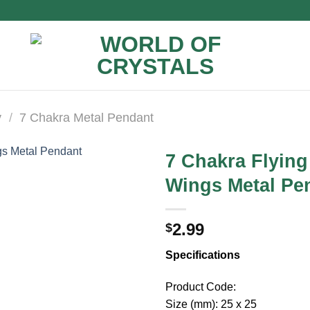
y
/
7 Chakra Metal Pendant
7 Chakra Flying
Wings Metal Pe
2.99
$
Specifications
Product Code:
Size (mm): 25 x 25