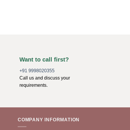
Crystal
$
1.49
ADD TO CART
Want to call first?
+91 9998020355
Call us and discuss your
requirements.
COMPANY INFORMATION