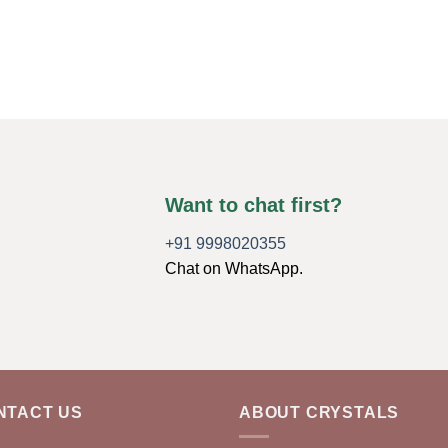
Want to chat first?
+91 9998020355
Chat on WhatsApp.
NTACT US
ABOUT CRYSTALS