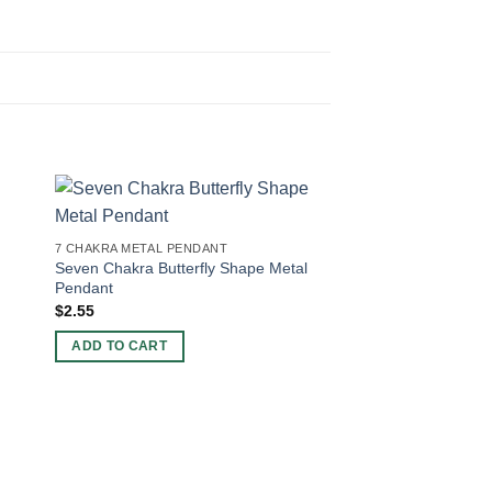
7 CHAKRA METAL PENDANT
Seven Chakra Butterfly Shape Metal
Pendant
$
2.55
ADD TO CART
7 CHAKRA METAL PEN
Natural 7 chkara Tre