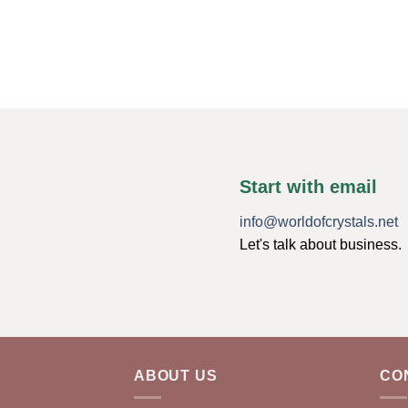
Start with email
info@worldofcrystals.net
Let's talk about business.
ABOUT US
CO