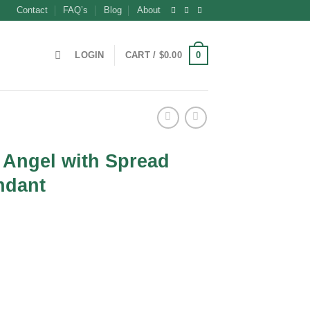
Contact
FAQ’s
Blog
About
0
LOGIN
CART /
$
0.00
 Angel with Spread
ndant