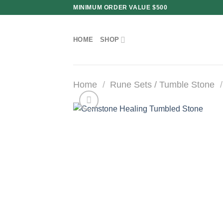
Skip
MINIMUM ORDER VALUE $500
to
content
HOME
SHOP
Home
/
Rune Sets / Tumble Stone
/