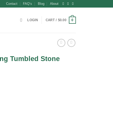
Contact
FAQ’s
Blog
About
0
LOGIN
CART /
$
0.00
ng Tumbled Stone