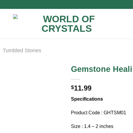
Tumbled Stones
Gemstone Heali
11.99
$
Specifications
Product Code : GHTSM01
Size : 1.4 – 2 inches