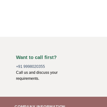
TUMBLED STONES
Yellow Agate Tumble
$
7.44
ADD TO CART
Want to call first?
+91 9998020355
Call us and discuss your
requirements.
COMPANY INFORMATION