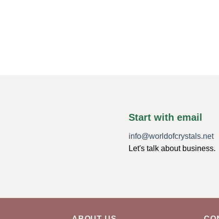
Start with email
info@worldofcrystals.net
Let's talk about business.
ABOUT US
CO