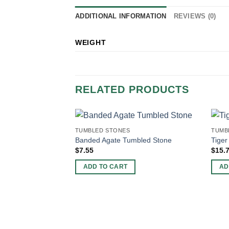
ADDITIONAL INFORMATION
REVIEWS (0)
WEIGHT
RELATED PRODUCTS
TUMBLED STONES
TUMB
Banded Agate Tumbled Stone
Tiger
$
7.55
$
15.
ADD TO CART
AD