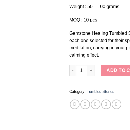
Weight : 50 – 100 grams
MOQ : 10 pcs
Gemstone Healing Tumbled Sto
each one selected for their sp
meditation, carrying in your p
calming effect.
Gemstone Healing Tumbled St
ADD TO 
Category:
Tumbled Stones