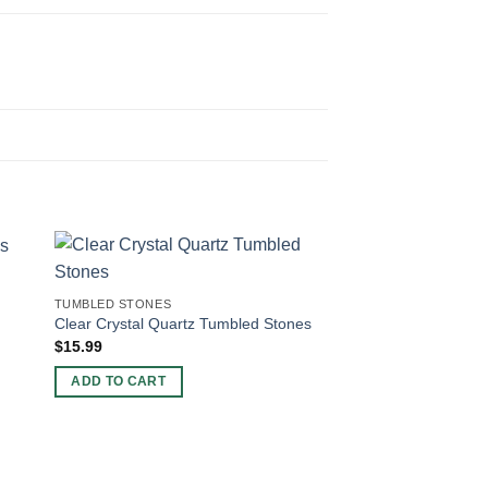
TUMBLED STONES
Clear Crystal Quartz Tumbled Stones
$
15.99
ADD TO CART