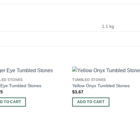
1.1 kg
LED STONES
TUMBLED STONES
 Eye Tumbled Stones
Yellow Onyx Tumbled Stones
75
$
3.67
D TO CART
ADD TO CART