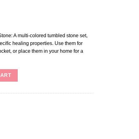
ne: A multi-colored tumbled stone set,
ecific healing properties. Use them for
ocket, or place them in your home for a
one quantity
CART