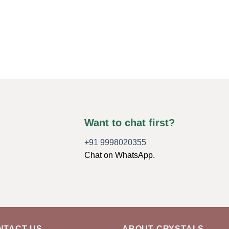
Want to chat first?
+91 9998020355
Chat on WhatsApp.
NTACT US
ABOUT CRYSTALS