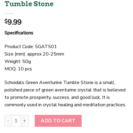
Tumble Stone
9.99
$
Specifications
Product Code: SGATS01
Size (mm): approx 20-25mm
Weight: 50g
MOQ: 10 pcs
Schoidals Green Aventurine Tumble Stone is a small,
polished piece of green aventurine crystal that is believed
to promote prosperity, success, and good luck. It is
commonly used in crystal healing and meditation practices.
Schoidals Green Aventurine Tumble Stone quantity
ADD TO CART