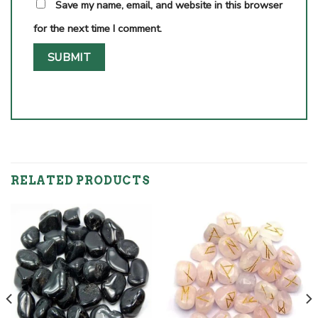
Save my name, email, and website in this browser
for the next time I comment.
RELATED PRODUCTS