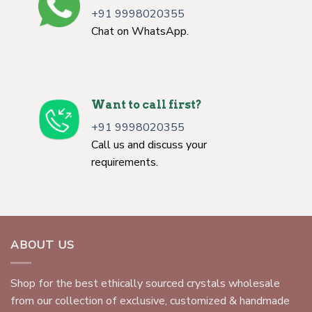
+91 9998020355
Chat on WhatsApp.
Want to call first?
+91 9998020355
Call us and discuss your
requirements.
ABOUT US
Shop for the best ethically sourced crystals wholesale
from our collection of exclusive, customized & handmade