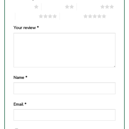
1 of 5 stars
2 of 5 stars
3 of 5 stars
4 of 5 stars
5 of 5 stars
Your review
*
Name
*
Email
*