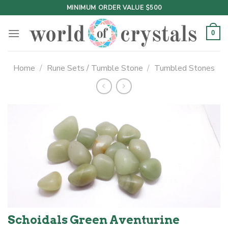
Skip
MINIMUM ORDER VALUE $500
to
content
0
Home
/
Rune Sets / Tumble Stone
/
Tumbled Stones
Schoidals Green Aventurine