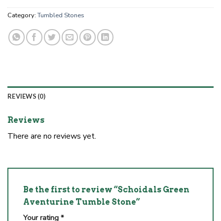
Category:
Tumbled Stones
REVIEWS (0)
Reviews
There are no reviews yet.
Be the first to review “Schoidals Green
Aventurine Tumble Stone”
Your rating
*