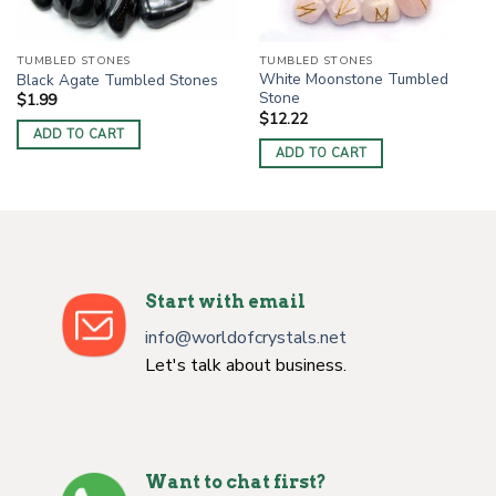
TUMBLED STONES
TUMBLED STONES
White Moonstone Tumbled
Black Agate Tumbled Stones
Stone
$
1.99
$
12.22
ADD TO CART
ADD TO CART
Start with email
info@worldofcrystals.net
Let's talk about business.
Want to chat first?