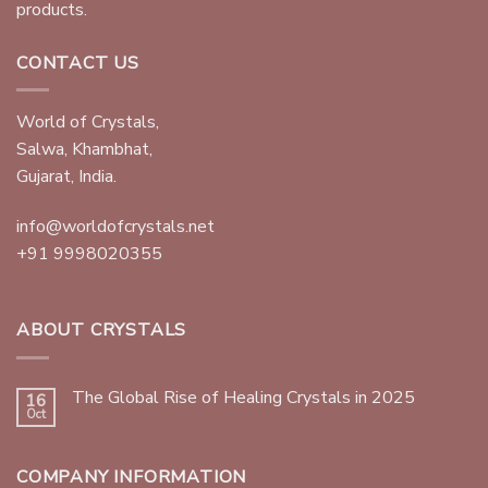
products.
CONTACT US
World of Crystals,
Salwa, Khambhat,
Gujarat, India.
info@worldofcrystals.net
+91 9998020355
ABOUT CRYSTALS
The Global Rise of Healing Crystals in 2025
16
Oct
COMPANY INFORMATION