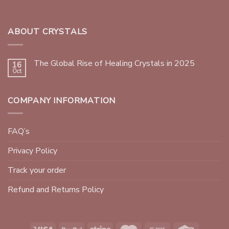
ABOUT CRYSTALS
The Global Rise of Healing Crystals in 2025
16
Oct
COMPANY INFORMATION
FAQ’s
Privacy Policy
Track your order
Refund and Returns Policy