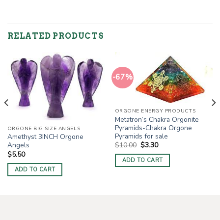
RELATED PRODUCTS
-67%
ORGONE ENERGY PRODUCTS
Metatron’s Chakra Orgonite
Pyramids-Chakra Orgone
ORGONE BIG SIZE ANGELS
Pyramids for sale
Amethyst 3INCH Orgone
Original
Current
$
10.00
$
3.30
Angels
price
price
$
5.50
was:
is:
ADD TO CART
$10.00.
$3.30.
ADD TO CART