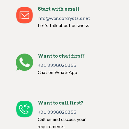
Start with email
info@worldofcrystals.net
Let's talk about business.
Want to chat first?
+91 9998020355
Chat on WhatsApp.
Want to call first?
+91 9998020355
Call us and discuss your
requirements.