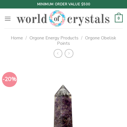
Skip
MINIMUM ORDER VALUE $500
to
content
0
Home
/
Orgone Energy Products
/
Orgone Obelisk
Points
-20%