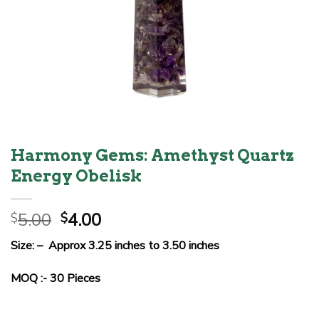
Harmony Gems: Amethyst Quartz
Energy Obelisk
Original
Current
5.00
4.00
$
$
price
price
Size: – Approx 3.25 inches to 3.50 inches
was:
is:
$5.00.
$4.00.
MOQ :- 30 Pieces