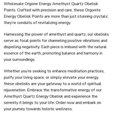
Wholesale Orgone Energy Amethyst Quartz Obelisk
Points. Crafted with precision and care, these Orgonite
Energy Obelisk Points are more than just stunning crystals;
they’re conduits of revitalizing energy.
Harnessing the power of amethyst and quartz, our obelisks
serve as focal points for channeling positive vibrations and
dispelling negativity. Each piece is imbued with the natural
essence of the earth, promoting balance and harmony in
your surroundings.
Whether you’re seeking to enhance meditation practices,
purify your living space, or simply elevate your energy,
these obelisks are your gateway to a world of spiritual
rejuvenation. Embrace the transformative energy of our
Amethyst Quartz Energy Obelisk and experience the
serenity it brings to your life. Order now and embark on
your journey towards holistic wellness.