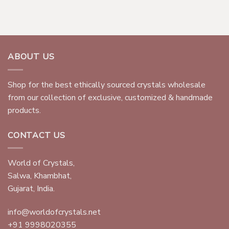
ABOUT US
Shop for the best ethically sourced crystals wholesale
from our collection of exclusive, customized & handmade
products.
CONTACT US
World of Crystals,
Salwa, Khambhat,
Gujarat, India.
info@worldofcrystals.net
+91 9998020355