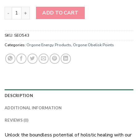
Harmony Gems: Amethyst Quartz Energy Obelisk quantity
ADD TO CART
SKU:
SEO543
Categories:
Orgone Energy Products
,
Orgone Obelisk Points
DESCRIPTION
ADDITIONAL INFORMATION
REVIEWS (0)
Unlock the boundless potential of holistic healing with our