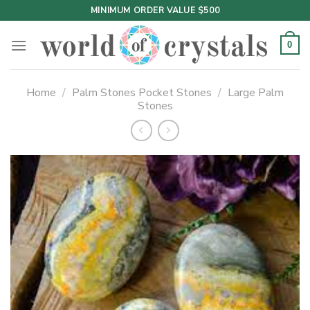
Skip
MINIMUM ORDER VALUE $500
to
content
0
Home
/
Palm Stones Pocket Stones
/
Large Palm
Stones