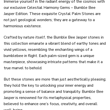
Immerse yourself in the radiant energy of the cosmos with
our exclusive Celestial Harmony Gems – Bumble Bee
Jasper Edition. These exquisite Crystal Palm Stones are
not just geological wonders; they are a gateway to a
harmonious existence.
Crafted by nature itself, the Bumble Bee Jasper stones in
this collection emanate a vibrant blend of earthy tones and
vivid yellows, resembling the enchanting wings of a
bumblebee in flight. Each palm-sized gem is a unique
masterpiece, showcasing intricate patterns that make it a
true marvel to behold.
But these stones are more than just aesthetically pleasing;
they hold the key to unlocking your inner energy and
promoting a sense of balance and tranquility. Bumble Bee
Jasper is renowned for its metaphysical properties,
believed to enhance one’s focus, creativity, and overall
well-being.