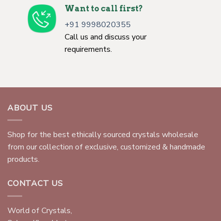
Want to call first?
+91 9998020355
Call us and discuss your
requirements.
ABOUT US
Shop for the best ethically sourced crystals wholesale
from our collection of exclusive, customized & handmade
products.
CONTACT US
World of Crystals,