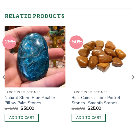
RELATED PRODUCTS
-29%
-50%
LARGE PALM STONES
LARGE PALM STONES
Natural Stone Blue Apatite
Bulk Camel Jasper Pocket
Pillow Palm Stones
Stones -Smooth Stones
Original
Current
Original
Current
$
70.00
$
50.00
$
50.00
$
25.00
price
price
price
price
was:
is:
was:
is:
ADD TO CART
ADD TO CART
$70.00.
$50.00.
$50.00.
$25.00.