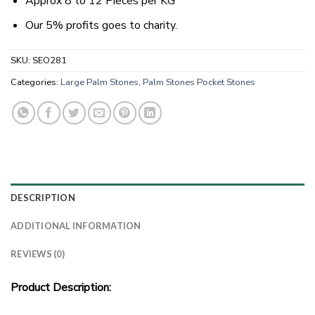
Approx 8 to 12 Pieces per KG
Our 5% profits goes to charity.
SKU:
SEO281
Categories:
Large Palm Stones
,
Palm Stones Pocket Stones
DESCRIPTION
ADDITIONAL INFORMATION
REVIEWS (0)
Product Description: