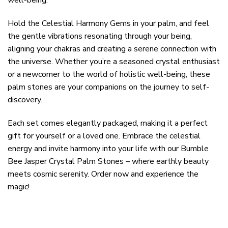
Hold the Celestial Harmony Gems in your palm, and feel
the gentle vibrations resonating through your being,
aligning your chakras and creating a serene connection with
the universe. Whether you’re a seasoned crystal enthusiast
or a newcomer to the world of holistic well-being, these
palm stones are your companions on the journey to self-
discovery.
Each set comes elegantly packaged, making it a perfect
gift for yourself or a loved one. Embrace the celestial
energy and invite harmony into your life with our Bumble
Bee Jasper Crystal Palm Stones – where earthly beauty
meets cosmic serenity. Order now and experience the
magic!