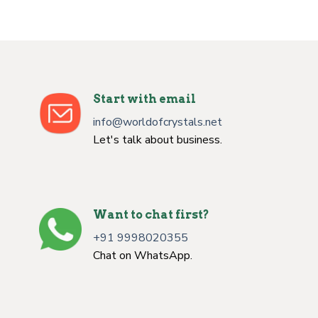
Start with email
info@worldofcrystals.net
Let's talk about business.
Want to chat first?
+91 9998020355
Chat on WhatsApp.