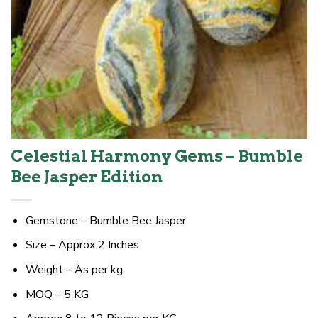
Celestial Harmony Gems – Bumble
Bee Jasper Edition
Gemstone – Bumble Bee Jasper
Size – Approx 2 Inches
Weight – As per kg
MOQ – 5 KG