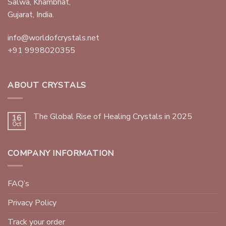
Salwa, Khambhat,
Gujarat, India.
info@worldofcrystals.net
+91 9998020355
ABOUT CRYSTALS
The Global Rise of Healing Crystals in 2025
16
Oct
COMPANY INFORMATION
FAQ’s
Privacy Policy
Track your order