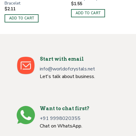
Bracelet
$
1.55
$
2.11
ADD TO CART
ADD TO CART
Start with email
info@worldofcrystals.net
Let's talk about business.
Want to chat first?
+91 9998020355
Chat on WhatsApp.