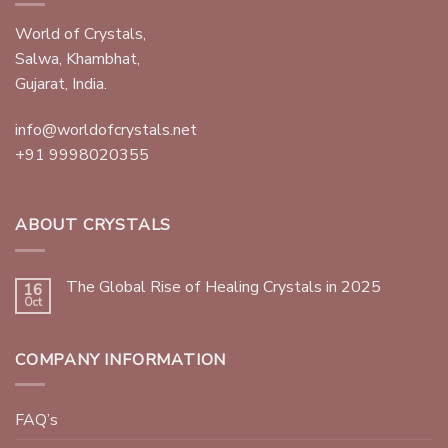
World of Crystals,
Salwa, Khambhat,
Gujarat, India.
info@worldofcrystals.net
+91 9998020355
ABOUT CRYSTALS
The Global Rise of Healing Crystals in 2025
16
Oct
COMPANY INFORMATION
FAQ’s