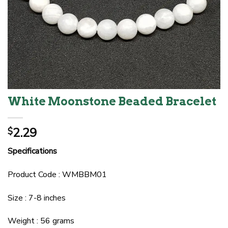
White Moonstone Beaded Bracelet
2.29
$
Specifications
Product Code : WMBBM01
Size : 7-8 inches
Weight : 56 grams