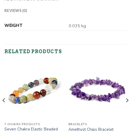
REVIEWS (0)
WEIGHT
0.035 kg
RELATED PRODUCTS
7 CHAKRA PRODUCTS
BRACELETS
Seven Chakra Elastic Beaded
Amethyst Chips Bracelet