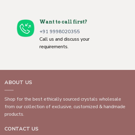
Want to call first?
+91 9998020355
Call us and discuss your
requirements.
ABOUT US
Shop for the best ethically sourced crystals wholesale
from our collection of exclusive, customized & handmade
products.
CONTACT US