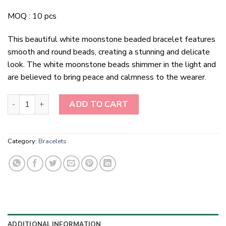
MOQ : 10 pcs
This beautiful white moonstone beaded bracelet features
smooth and round beads, creating a stunning and delicate
look. The white moonstone beads shimmer in the light and
are believed to bring peace and calmness to the wearer.
White Moonstone Beaded Bracelet quantity
ADD TO CART
Category:
Bracelets
ADDITIONAL INFORMATION