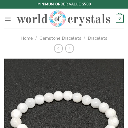
Skip
MINIMUM ORDER VALUE $500
to
content
0
Home
/
Gemstone Bracelets
/
Bracelets