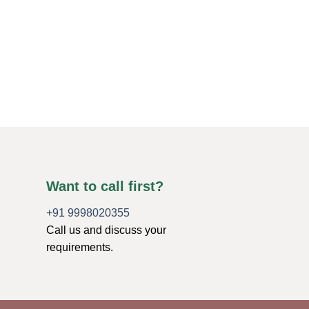
SMALL MERKABA STAR
Clear Crystal Quart
Stars
$
1.21
ADD TO CART
Want to call first?
+91 9998020355
Call us and discuss your
requirements.