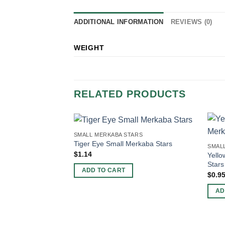
ADDITIONAL INFORMATION
REVIEWS (0)
WEIGHT
RELATED PRODUCTS
SMALL MERKABA STARS
Tiger Eye Small Merkaba Stars
SMAL
$
1.14
Yello
Stars
ADD TO CART
$
0.9
AD