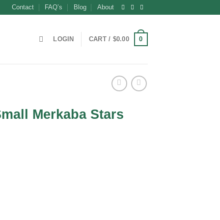
Contact
FAQ’s
Blog
About
0
LOGIN
CART /
$
0.00
mall Merkaba Stars