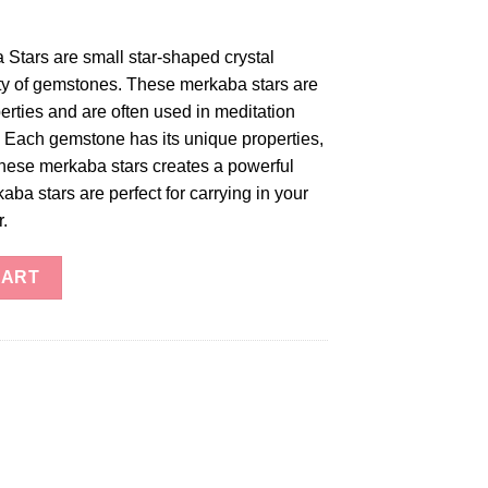
tars are small star-shaped crystal
ty of gemstones. These merkaba stars are
erties and are often used in meditation
. Each gemstone has its unique properties,
these merkaba stars creates a powerful
ba stars are perfect for carrying in your
r.
tars quantity
CART