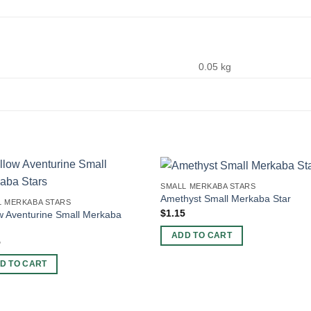
0.05 kg
SMALL MERKABA STARS
Amethyst Small Merkaba Star
L MERKABA STARS
$
1.15
w Aventurine Small Merkaba
ADD TO CART
5
D TO CART