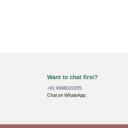
Want to chat first?
+91 9998020355
Chat on WhatsApp.