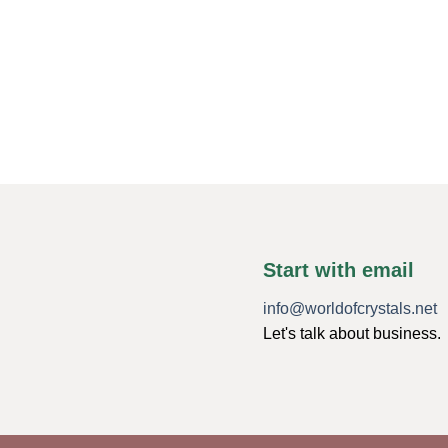
Start with email
info@worldofcrystals.net
Let's talk about business.