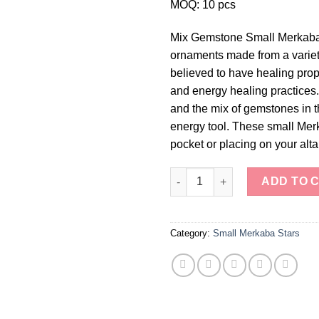
MOQ: 10 pcs
Mix Gemstone Small Merkaba S
ornaments made from a varie
believed to have healing prop
and energy healing practices
and the mix of gemstones in 
energy tool. These small Merka
pocket or placing on your alta
Mix Gemstone Small Merkaba S
ADD TO 
Category:
Small Merkaba Stars