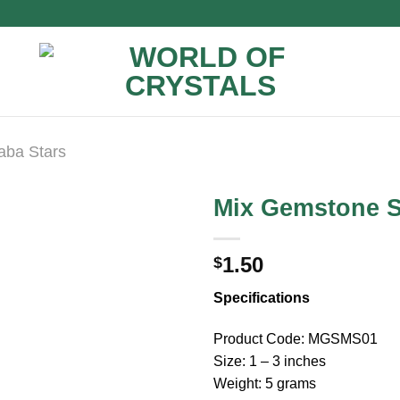
aba Stars
Mix Gemstone S
1.50
$
Specifications
Product Code: MGSMS01
Size: 1 – 3 inches
Weight: 5 grams