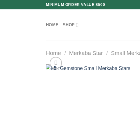
Skip
MINIMUM ORDER VALUE $500
to
content
HOME
SHOP
Home
/
Merkaba Star
/
Small Merk