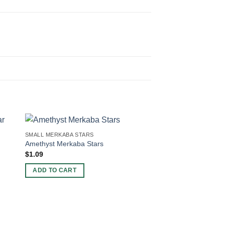
SMALL MERKABA STARS
Amethyst Merkaba Stars
$
1.09
ADD TO CART