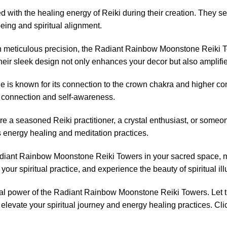
 with the healing energy of Reiki during their creation. They s
eing and spiritual alignment.
h meticulous precision, the Radiant Rainbow Moonstone Reiki Tow
heir sleek design not only enhances your decor but also amplifie
s known for its connection to the crown chakra and higher con
l connection and self-awareness.
e a seasoned Reiki practitioner, a crystal enthusiast, or someo
us energy healing and meditation practices.
iant Rainbow Moonstone Reiki Towers in your sacred space, med
your spiritual practice, and experience the beauty of spiritual il
ual power of the Radiant Rainbow Moonstone Reiki Towers. Let 
levate your spiritual journey and energy healing practices. Cli