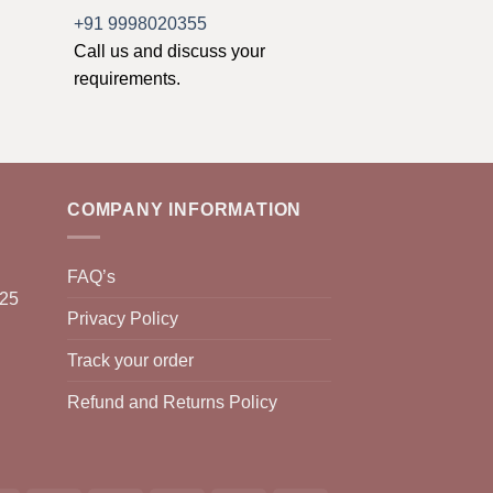
+91 9998020355
Call us and discuss your
requirements.
COMPANY INFORMATION
FAQ’s
025
Privacy Policy
Track your order
Refund and Returns Policy