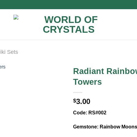
iki Sets
Radiant Rainbo
Towers
3.00
$
Code: RS#002
Gemstone: Rainbow Moons