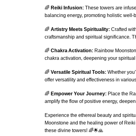
🌈
Reiki Infusion:
These towers are infused
balancing energy, promoting holistic well-b
🌈
Artistry Meets Spirituality:
Crafted wit
craftsmanship and spiritual significance. T
🌈
Chakra Activation:
Rainbow Moonstone i
chakra activation, deepening your spiritua
🌈
Versatile Spiritual Tools:
Whether you’r
offer versatility and effectiveness in vario
🌈
Empower Your Journey:
Place the Rad
amplify the flow of positive energy, deepen 
Experience the ethereal beauty and spirit
Moonstone and the healing power of Reiki e
these divine towers! 🌈🌟🙏