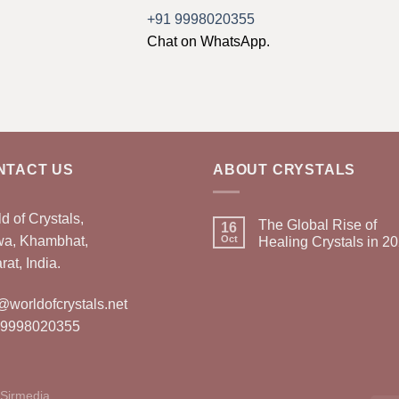
+91 9998020355
Chat on WhatsApp.
NTACT US
ABOUT CRYSTALS
d of Crystals,
The Global Rise of
16
wa, Khambhat,
Oct
Healing Crystals in 2
rat, India.
@worldofcrystals.net
 9998020355
Sirmedia