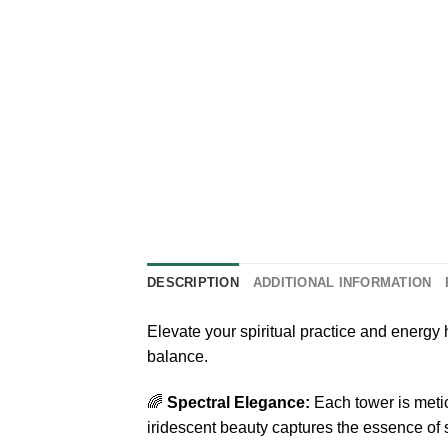
DESCRIPTION
ADDITIONAL INFORMATION
Elevate your spiritual practice and energy
balance.
🌈
Spectral Elegance:
Each tower is metic
iridescent beauty captures the essence of s