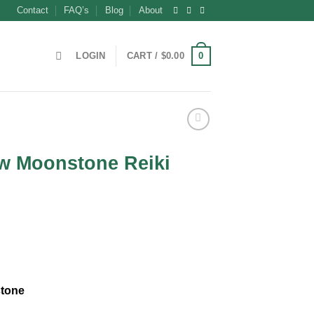
Contact
FAQ’s
Blog
About
0
LOGIN
CART /
$
0.00
w Moonstone Reiki
tone