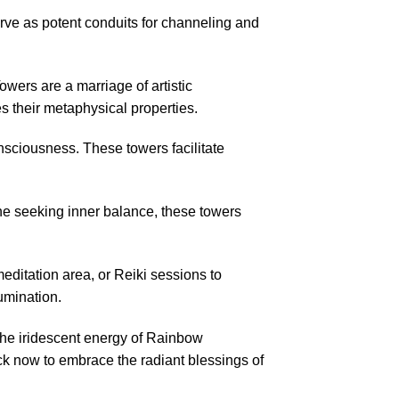
erve as potent conduits for channeling and
ers are a marriage of artistic
s their metaphysical properties.
sciousness. These towers facilitate
ne seeking inner balance, these towers
itation area, or Reiki sessions to
lumination.
the iridescent energy of Rainbow
ck now to embrace the radiant blessings of