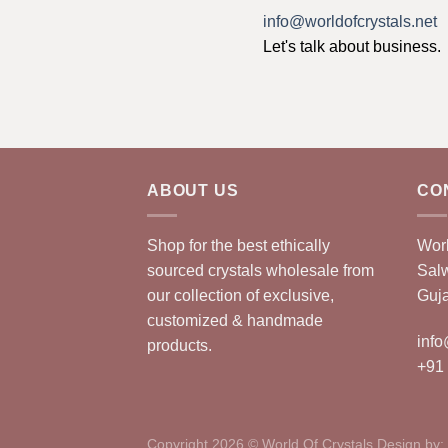
info@worldofcrystals.net
Let's talk about business.
ABOUT US
CO
Shop for the best ethically
Worl
sourced crystals wholesale from
Sal
our collection of exclusive,
Guja
customized & handmade
info
products.
+91
Copyright 2026 © World Of Crystals Design by: