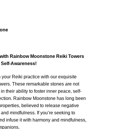
tone
e with Rainbow Moonstone Reiki Towers
 Self-Awareness!
 your Reiki practice with our exquisite
ers. These remarkable stones are not
n their ability to foster inner peace, self-
tection. Rainbow Moonstone has long been
 properties, believed to release negative
 and mindfulness. If you’re seeking to
nd infuse it with harmony and mindfulness,
ompanions.