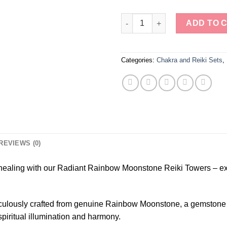
Radiant Rainbow Moonstone Re
ADD TO 
Categories:
Chakra and Reiki Sets
,
REVIEWS (0)
 healing with our Radiant Rainbow Moonstone Reiki Towers – exq
ulously crafted from genuine Rainbow Moonstone, a gemstone kno
piritual illumination and harmony.