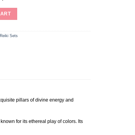
iki Towers quantity
CART
Reiki Sets
uisite pillars of divine energy and
wn for its ethereal play of colors. Its