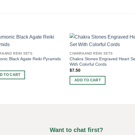
A AND REIKI SETS
CHAKRA AND REIKI SETS
Chakra Stones Engraved Heart Se
nic Black Agate Reiki Pyramids
With Colorful Cords
0
$
7.50
D TO CART
ADD TO CART
Want to chat first?