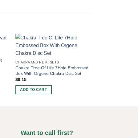
CHAKRA AND REIKI SE
t
Vitality Infusion Red
CHAKRA AND REIKI SETS
Pyramids
Chakra Tree Of Life 7Hole Embossed
$
3.80
Box With Orgone Chakra Disc Set
$
9.15
ADD TO CART
ADD TO CART
Want to call first?