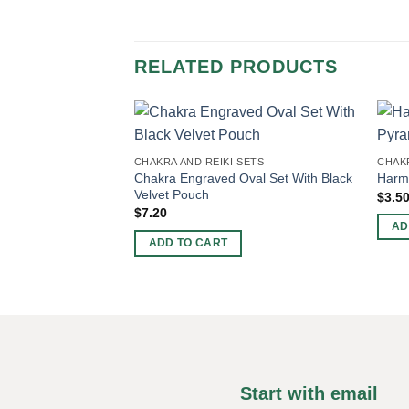
RELATED PRODUCTS
CHAKRA AND REIKI SETS
CHAKR
Chakra Engraved Oval Set With Black
Harmo
Velvet Pouch
$
3.5
$
7.20
AD
ADD TO CART
Start with email