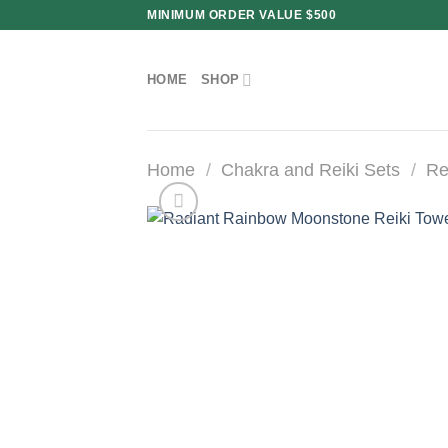
Skip
MINIMUM ORDER VALUE $500
to
content
HOME
SHOP
Home
/
Chakra and Reiki Sets
/
Re