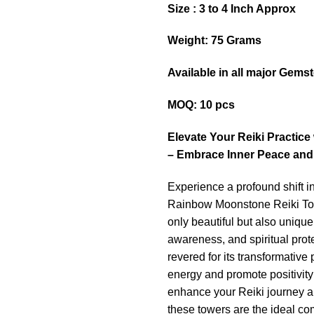
Size : 3 to 4 Inch Approx
Weight: 75 Grams
Available in all major Gems
MOQ: 10 pcs
Elevate Your Reiki Practic
– Embrace Inner Peace and
Experience a profound shift in
Rainbow Moonstone Reiki Tow
only beautiful but also unique i
awareness, and spiritual pro
revered for its transformative
energy and promote positivity
enhance your Reiki journey a
these towers are the ideal c