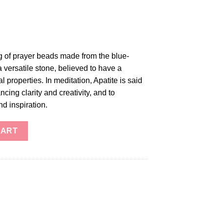
ng of prayer beads made from the blue-
a versatile stone, believed to have a
l properties. In meditation, Apatite is said
ncing clarity and creativity, and to
d inspiration.
tity
CART