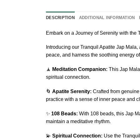
DESCRIPTION
ADDITIONAL INFORMATION
Embark on a Journey of Serenity with the T
Introducing our Tranquil Apatite Jap Mala,
peace, and harness the soothing energy o
🧘
Meditation Companion:
This Jap Mala 
spiritual connection.
🌀
Apatite Serenity:
Crafted from genuine 
practice with a sense of inner peace and cla
✨
108 Beads:
With 108 beads, this Jap Mal
maintain a meditative rhythm.
💫
Spiritual Connection:
Use the Tranquil