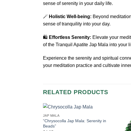
sense of serenity in your daily life.
🪄
Holistic Well-being:
Beyond meditation,
sense of tranquility into your day.
🛍️
Effortless Serenity:
Elevate your medita
of the Tranquil Apatite Jap Mala into your li
Experience the serenity and spiritual con
your meditation practice and cultivate inn
RELATED PRODUCTS
JAP MALA
“Chrysocolla Jap Mala: Serenity in
Beads”