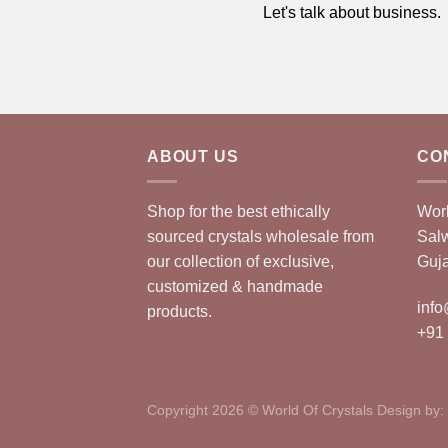
Let's talk about business.
ABOUT US
CO
Shop for the best ethically
Worl
sourced crystals wholesale from
Sal
our collection of exclusive,
Guja
customized & handmade
info
products.
+91
Copyright 2026 © World Of Crystals Design by: