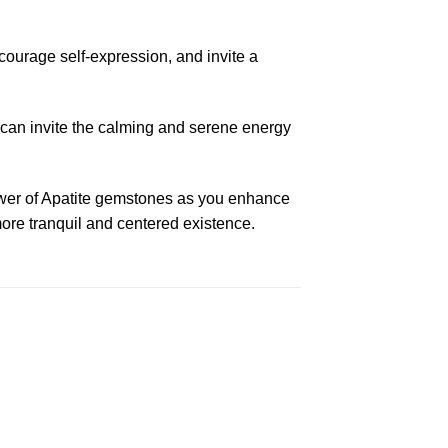
ourage self-expression, and invite a
u can invite the calming and serene energy
power of Apatite gemstones as you enhance
more tranquil and centered existence.