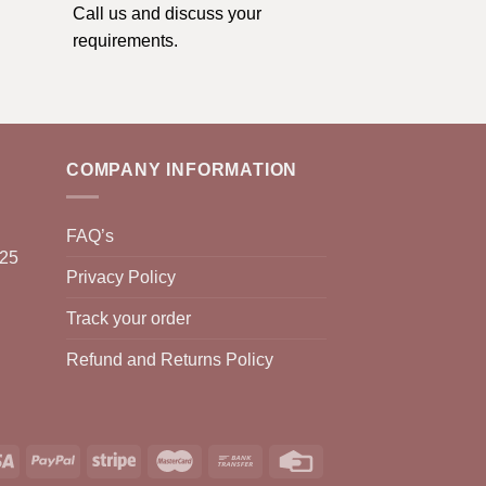
Call us and discuss your
requirements.
COMPANY INFORMATION
FAQ’s
025
Privacy Policy
Track your order
Refund and Returns Policy