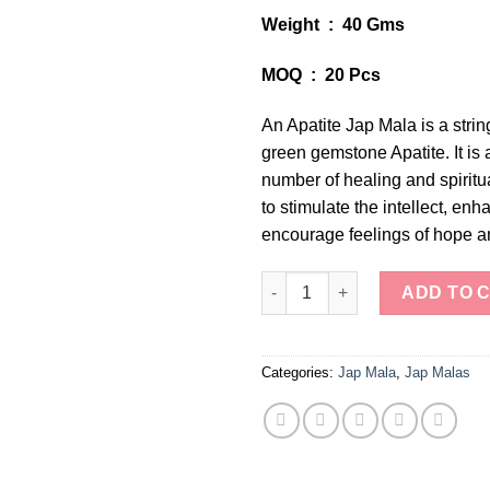
Weight : 40 Gms
MOQ : 20 Pcs
An Apatite Jap Mala is a stri
green gemstone Apatite. It is 
number of healing and spiritua
to stimulate the intellect, enha
encourage feelings of hope an
Tranquil Apatite Jap Mala quan
ADD TO 
Categories:
Jap Mala
,
Jap Malas