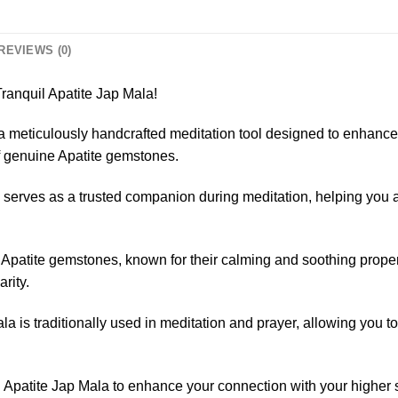
REVIEWS (0)
ranquil Apatite Jap Mala!
 a meticulously handcrafted meditation tool designed to enhance 
f genuine Apatite gemstones.
serves as a trusted companion during meditation, helping you ac
Apatite gemstones, known for their calming and soothing propert
rity.
a is traditionally used in meditation and prayer, allowing you to
 Apatite Jap Mala to enhance your connection with your higher s