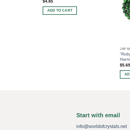
$
4.85
ADD TO CART
JAP 
“Ruby
Harm
$
5.6
AD
Start with email
info@worldofcrystals.net