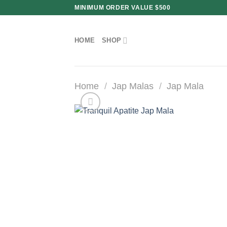
Skip
MINIMUM ORDER VALUE $500
to
content
HOME
SHOP
Home
/
Jap Malas
/
Jap Mala