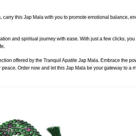
 carry this Jap Mala with you to promote emotional balance, enc
tion and spiritual journey with ease. With just a few clicks, yo
fe.
nection offered by the Tranquil Apatite Jap Mala. Embrace the 
er peace. Order now and let this Jap Mala be your gateway to a 