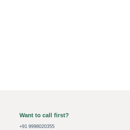
Want to call first?
+91 9998020355