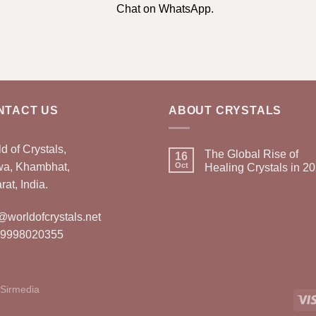
Chat on WhatsApp.
NTACT US
ABOUT CRYSTALS
d of Crystals,
The Global Rise of
16
wa, Khambhat,
Oct
Healing Crystals in 2
rat, India.
@worldofcrystals.net
 9998020355
Sirmedia