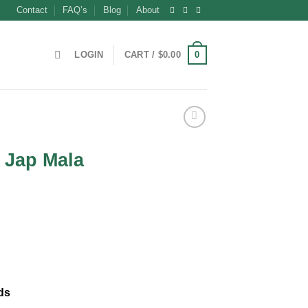
Contact
FAQ’s
Blog
About
0
LOGIN
CART /
$
0.00
e Jap Mala
ds