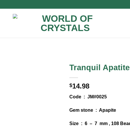
Tranquil Apatit
14.98
$
Code : JM#0025
Gem stone : Apapite
Size : 6 – 7 mm , 108 Bea