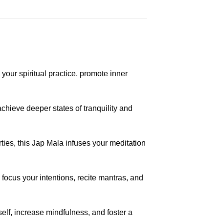
your spiritual practice, promote inner
hieve deeper states of tranquility and
ies, this Jap Mala infuses your meditation
 focus your intentions, recite mantras, and
elf, increase mindfulness, and foster a