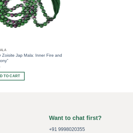
MALA
 Zoisite Jap Mala: Inner Fire and
ony”
5
D TO CART
Want to chat first?
+91 9998020355