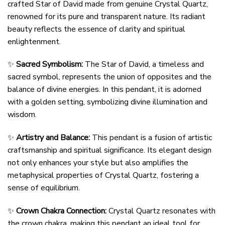
crafted Star of David made from genuine Crystal Quartz,
renowned for its pure and transparent nature. Its radiant
beauty reflects the essence of clarity and spiritual
enlightenment.
✨
Sacred Symbolism:
The Star of David, a timeless and
sacred symbol, represents the union of opposites and the
balance of divine energies. In this pendant, it is adorned
with a golden setting, symbolizing divine illumination and
wisdom.
✨
Artistry and Balance:
This pendant is a fusion of artistic
craftsmanship and spiritual significance. Its elegant design
not only enhances your style but also amplifies the
metaphysical properties of Crystal Quartz, fostering a
sense of equilibrium.
✨
Crown Chakra Connection:
Crystal Quartz resonates with
the crown chakra, making this pendant an ideal tool for