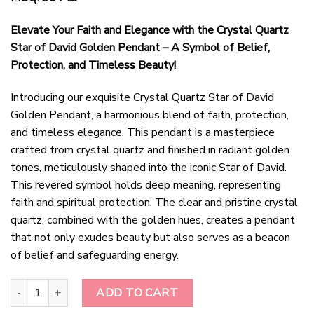
Elevate Your Faith and Elegance with the Crystal Quartz
Star of David Golden Pendant – A Symbol of Belief,
Protection, and Timeless Beauty!
Introducing our exquisite Crystal Quartz Star of David
Golden Pendant, a harmonious blend of faith, protection,
and timeless elegance. This pendant is a masterpiece
crafted from crystal quartz and finished in radiant golden
tones, meticulously shaped into the iconic Star of David.
This revered symbol holds deep meaning, representing
faith and spiritual protection. The clear and pristine crystal
quartz, combined with the golden hues, creates a pendant
that not only exudes beauty but also serves as a beacon
of belief and safeguarding energy.
Golden Radiance Crystal Quartz Star of David Pendant quantity
ADD TO CART