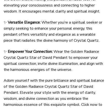
elevating your consciousness and connecting to higher
wisdom. It encourages mental clarity and spiritual insight.
✨
Versatile Elegance:
Whether you’re a spiritual seeker or
simply seeking to enhance your personal energy, this
pendant offers versatility and elegance as a wearable
piece that radiates the divine harmony of Crystal Quartz.
✨
Empower Your Connection:
Wear the Golden Radiance
Crystal Quartz Star of David Pendant to empower your
spiritual connection, invite divine illumination, and align with
the harmonious energies of the universe.
Adorn yourself with the pure brilliance and spiritual balance
of the Golden Radiance Crystal Quartz Star of David
Pendant. Elevate your style with the energy of clarity,
wisdom, and divine connection as you embrace the
harmonious essence of this exquisite symbol. Click now to