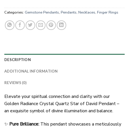
Categories:
Gemstone Pendants
,
Pendants, Necklaces, Finger Rings
DESCRIPTION
ADDITIONAL INFORMATION
REVIEWS (0)
Elevate your spiritual connection and clarity with our
Golden Radiance Crystal Quartz Star of David Pendant –
an exquisite symbol of divine illumination and balance.
✨
Pure Brilliance:
This pendant showcases a meticulously