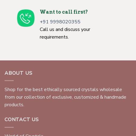
Want to call first?
+91 9998020355
Call us and discuss your
requirements.
ABOUT US
Shop for the best ethically sourced crystals wholesale
from our collection of exclusive, customized & handmade
products.
CONTACT US