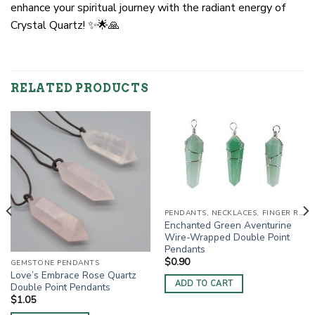
enhance your spiritual journey with the radiant energy of
Crystal Quartz! ✨🌟🙏
RELATED PRODUCTS
PENDANTS, NECKLACES, FINGER RINGS
Enchanted Green Aventurine
Wire-Wrapped Double Point
Pendants
$
0.90
GEMSTONE PENDANTS
Love’s Embrace Rose Quartz
ADD TO CART
Double Point Pendants
$
1.05