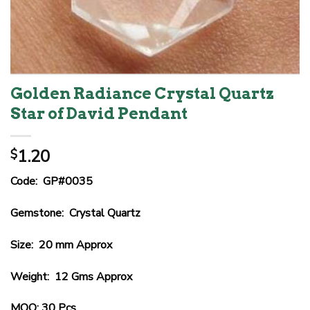
Golden Radiance Crystal Quartz
Star of David Pendant
1.20
$
Code: GP#0035
Gemstone: Crystal Quartz
Size: 20 mm Approx
Weight: 12 Gms Approx
MOQ: 30 Pcs