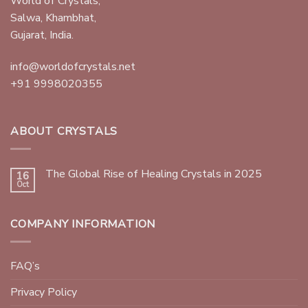
World of Crystals,
Salwa, Khambhat,
Gujarat, India.
info@worldofcrystals.net
+91 9998020355
ABOUT CRYSTALS
The Global Rise of Healing Crystals in 2025
16
Oct
COMPANY INFORMATION
FAQ’s
Privacy Policy