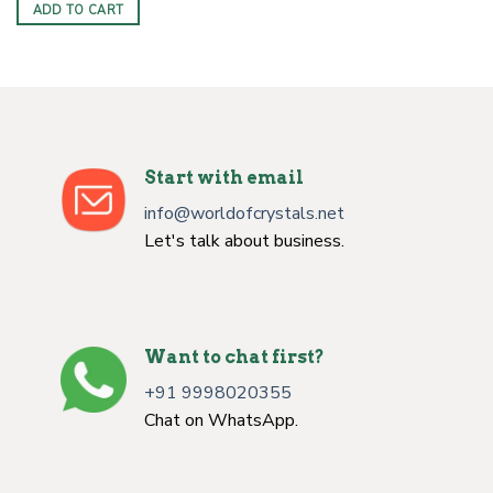
ADD TO CART
Start with email
info@worldofcrystals.net
Let's talk about business.
Want to chat first?
+91 9998020355
Chat on WhatsApp.