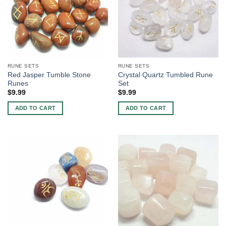
RUNE SETS
RUNE SETS
Red Jasper Tumble Stone
Crystal Quartz Tumbled Rune
Runes
Set
$
9.99
$
9.99
ADD TO CART
ADD TO CART