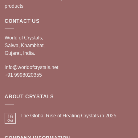
products.
CONTACT US
World of Crystals,
Salwa, Khambhat,
Gujarat, India.
info@worldofcrystals.net
+91 9998020355
ABOUT CRYSTALS
The Global Rise of Healing Crystals in 2025
16
Oct