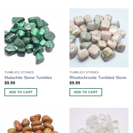
TUMBLED STONES
TUMBLED STONES
Malachite Stone Tumbles
Rhodochrosite Tumbled Stone
$
9.99
$
9.99
ADD TO CART
ADD TO CART