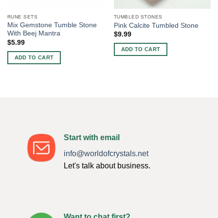
RUNE SETS
TUMBLED STONES
Mix Gemstone Tumble Stone
Pink Calcite Tumbled Stone
With Beej Mantra
$
9.99
$
5.99
ADD TO CART
ADD TO CART
Start with email
info@worldofcrystals.net
Let's talk about business.
Want to chat first?