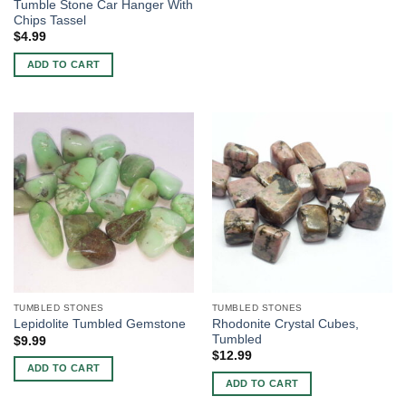
Tumble Stone Car Hanger With
Chips Tassel
$
4.99
ADD TO CART
TUMBLED STONES
TUMBLED STONES
Rhodonite Crystal Cubes,
Lepidolite Tumbled Gemstone
Tumbled
$
9.99
$
12.99
ADD TO CART
ADD TO CART