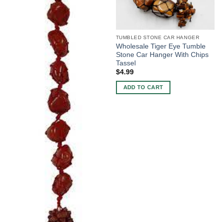
TUMBLED STONE CAR HANGER
Wholesale Tiger Eye Tumble
Stone Car Hanger With Chips
Tassel
$
4.99
ADD TO CART