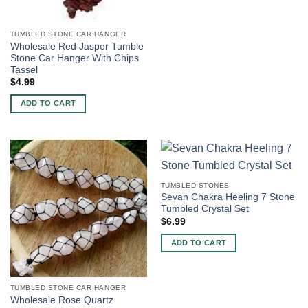
TUMBLED STONE CAR HANGER
Wholesale Red Jasper Tumble
Stone Car Hanger With Chips
Tassel
$
4.99
ADD TO CART
TUMBLED STONES
Sevan Chakra Heeling 7 Stone
Tumbled Crystal Set
$
6.99
ADD TO CART
TUMBLED STONE CAR HANGER
Wholesale Rose Quartz