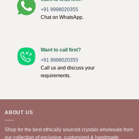
+91 9998020355
Chat on WhatsApp.
Want to call first?
+91 9998020355
Call us and discuss your
requirements.
ABOUT US
Shop for the best ethically sourced crystals wholesale from
our collection of exclusive, customized & handmade