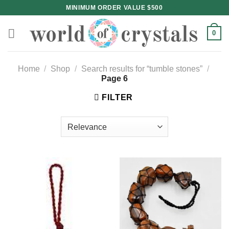
Skip
MINIMUM ORDER VALUE $500
to
content
0
Home
/
Shop
/
Search results for “tumble stones”
/
Page 6
FILTER