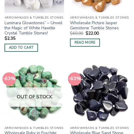
ARROWHEADS & TUMBLES STONES
ARROWHEADS & TUMBLES STONES
Luminara Glowstones” – Unveil
Wholesale Picture Jasper
the Magic of White Hawlite
Gemstone Tumble Stones
Crystal Tumble Stones!
Original
Current
$
60.00
$
22.00
price
price
$
2.35
was:
is:
READ MORE
$60.00.
$22.00.
ADD TO CART
-63%
-63%
OUT OF STOCK
ARROWHEADS & TUMBLES STONES
ARROWHEADS & TUMBLES STONES
Wholesale Ruby in Fuschite
Wholesale Blue Sand Stone