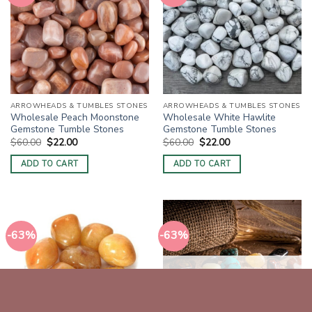
ARROWHEADS & TUMBLES STONES
ARROWHEADS & TUMBLES STONES
Wholesale Peach Moonstone
Wholesale White Hawlite
Gemstone Tumble Stones
Gemstone Tumble Stones
Original
Current
Original
Current
$
60.00
$
22.00
$
60.00
$
22.00
price
price
price
price
was:
is:
was:
is:
ADD TO CART
ADD TO CART
$60.00.
$22.00.
$60.00.
$22.00.
-63%
-63%
OUT OF STOCK