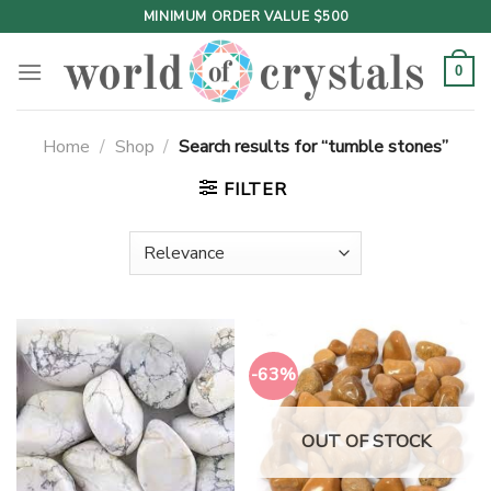
Skip
MINIMUM ORDER VALUE $500
to
content
0
Home
/
Shop
/
Search results for “tumble stones”
FILTER
-63%
OUT OF STOCK