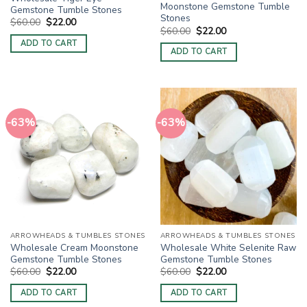
Moonstone Gemstone Tumble
Gemstone Tumble Stones
Stones
Original
Current
$
60.00
$
22.00
Original
Current
price
price
$
60.00
$
22.00
price
price
was:
is:
ADD TO CART
was:
is:
$60.00.
$22.00.
ADD TO CART
$60.00.
$22.00.
-63%
-63%
ARROWHEADS & TUMBLES STONES
ARROWHEADS & TUMBLES STONES
Wholesale Cream Moonstone
Wholesale White Selenite Raw
Gemstone Tumble Stones
Gemstone Tumble Stones
Original
Current
Original
Current
$
60.00
$
22.00
$
60.00
$
22.00
price
price
price
price
was:
is:
was:
is:
ADD TO CART
ADD TO CART
$60.00.
$22.00.
$60.00.
$22.00.