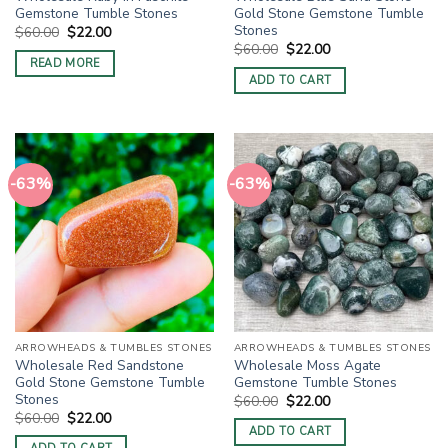
Gemstone Tumble Stones
Gold Stone Gemstone Tumble
Stones
Original
Current
$
60.00
$
22.00
price
price
Original
Current
$
60.00
$
22.00
was:
is:
price
price
READ MORE
$60.00.
$22.00.
was:
is:
ADD TO CART
$60.00.
$22.00.
-63%
-63%
ARROWHEADS & TUMBLES STONES
ARROWHEADS & TUMBLES STONES
Wholesale Red Sandstone
Wholesale Moss Agate
Gold Stone Gemstone Tumble
Gemstone Tumble Stones
Stones
Original
Current
$
60.00
$
22.00
price
price
Original
Current
$
60.00
$
22.00
was:
is:
price
price
ADD TO CART
$60.00.
$22.00.
was:
is: