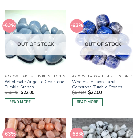
-63%
-63%
OUT OF STOCK
OUT OF STOCK
ARROWHEADS & TUMBLES STONES
ARROWHEADS & TUMBLES STONES
Wholesale Angelite Gemstone
Wholesale Lapis Lazuli
Tumble Stones
Gemstone Tumble Stones
Original
Current
Original
Current
$
60.00
$
22.00
$
60.00
$
22.00
price
price
price
price
was:
is:
was:
is:
READ MORE
READ MORE
$60.00.
$22.00.
$60.00.
$22.00.
-63%
-63%