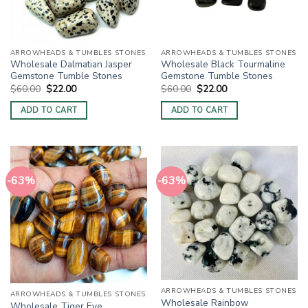
ARROWHEADS & TUMBLES STONES
ARROWHEADS & TUMBLES STONES
Wholesale Dalmatian Jasper
Wholesale Black Tourmaline
Gemstone Tumble Stones
Gemstone Tumble Stones
Original
Current
Original
Current
$
60.00
$
22.00
$
60.00
$
22.00
price
price
price
price
was:
is:
was:
is:
ADD TO CART
ADD TO CART
$60.00.
$22.00.
$60.00.
$22.00.
-63%
-63%
ARROWHEADS & TUMBLES STONES
ARROWHEADS & TUMBLES STONES
Wholesale Rainbow
Wholesale Tiger Eye