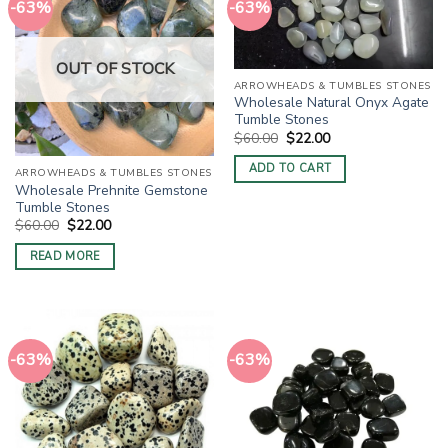
-63%
-63%
OUT OF STOCK
ARROWHEADS & TUMBLES STONES
Wholesale Natural Onyx Agate
Tumble Stones
Original
Current
$
60.00
$
22.00
price
price
was:
is:
ADD TO CART
ARROWHEADS & TUMBLES STONES
$60.00.
$22.00.
Wholesale Prehnite Gemstone
Tumble Stones
Original
Current
$
60.00
$
22.00
price
price
was:
is:
READ MORE
$60.00.
$22.00.
-63%
-63%