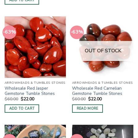
ADD TO CART
$60.00.
$22.00.
-63%
-63%
OUT OF STOCK
ARROWHEADS & TUMBLES STONES
ARROWHEADS & TUMBLES STONES
Wholesale Red Jasper
Wholesale Red Carnelian
Gemstone Tumble Stones
Gemstone Tumble Stones
Original
Current
Original
Current
$
60.00
$
22.00
$
60.00
$
22.00
price
price
price
price
was:
is:
was:
is:
ADD TO CART
READ MORE
$60.00.
$22.00.
$60.00.
$22.00.